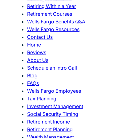
Retiring Within a Year
Retirement Courses
Wells Fargo Benefits Q&A
Wells Fargo Resources
Contact Us
Home
Reviews
About Us
Schedule an Intro Call
Blog
FAQs
Wells Fargo Employees
Tax Planning
Investment Management
Social Security Timing
Retirement Income
Retirement Planning
Wealth Management