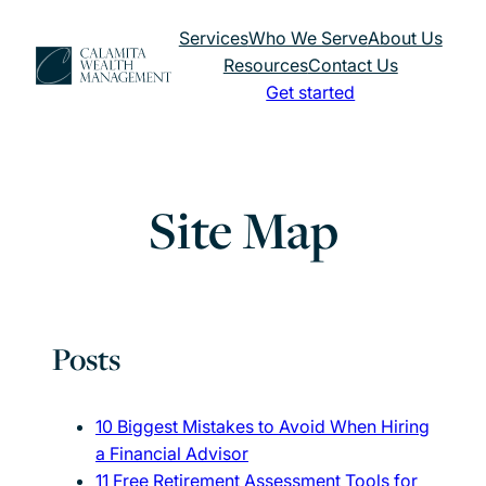
Skip
Services
Who We Serve
About Us
to
Resources
Contact Us
content
Get started
Site Map
Posts
10 Biggest Mistakes to Avoid When Hiring
a Financial Advisor
11 Free Retirement Assessment Tools for