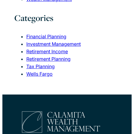
Categories
Financial Planning
Investment Management
Retirement Income
Retirement Planning
Tax Planning
Wells Fargo