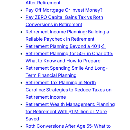
After Retirement
Pay Off Mortgage Or Invest Money?
Pay ZERO Capital Gains Tax vs Roth
Conversions in Retirement
Retirement Income Planning: Building a
Reliable Paycheck in Retirement
Retirement Planning Beyond a 401(k)
Retirement Planning for 50+ in Charlotte:
What to Know and How to Prepare
Retirement Spending Smile And Long-
Term Financial Planning
Retirement Tax Planning in North
Carolina: Strategies to Reduce Taxes on
Retirement Income
Retirement Wealth Management: Planning
for Retirement With $1 Million or More
Saved
Roth Conversions After Age 55: What to