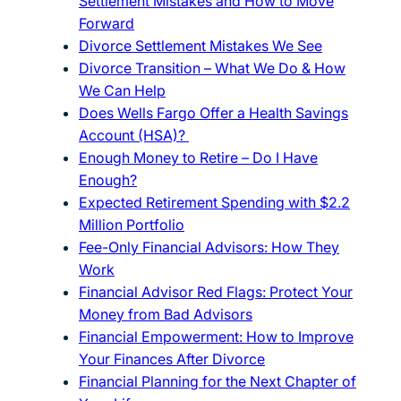
Settlement Mistakes and How to Move
Forward
Divorce Settlement Mistakes We See
Divorce Transition – What We Do & How
We Can Help
Does Wells Fargo Offer a Health Savings
Account (HSA)?
Enough Money to Retire – Do I Have
Enough?
Expected Retirement Spending with $2.2
Million Portfolio
Fee-Only Financial Advisors: How They
Work
Financial Advisor Red Flags: Protect Your
Money from Bad Advisors
Financial Empowerment: How to Improve
Your Finances After Divorce
Financial Planning for the Next Chapter of