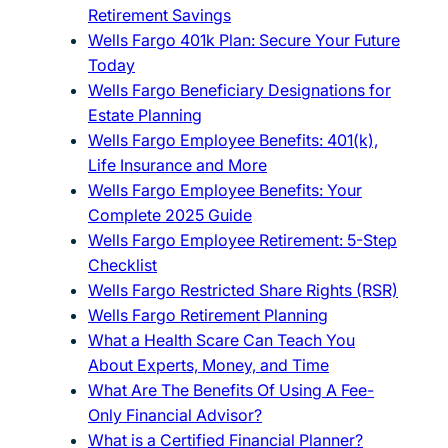
Retirement Savings
Wells Fargo 401k Plan: Secure Your Future
Today
Wells Fargo Beneficiary Designations for
Estate Planning
Wells Fargo Employee Benefits: 401(k),
Life Insurance and More
Wells Fargo Employee Benefits: Your
Complete 2025 Guide
Wells Fargo Employee Retirement: 5-Step
Checklist
Wells Fargo Restricted Share Rights (RSR)
Wells Fargo Retirement Planning
What a Health Scare Can Teach You
About Experts, Money, and Time
What Are The Benefits Of Using A Fee-
Only Financial Advisor?
What is a Certified Financial Planner?