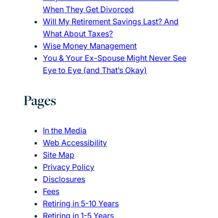
When They Get Divorced
Will My Retirement Savings Last? And
What About Taxes?
Wise Money Management
You & Your Ex-Spouse Might Never See
Eye to Eye (and That’s Okay)
Pages
In the Media
Web Accessibility
Site Map
Privacy Policy
Disclosures
Fees
Retiring in 5-10 Years
Retiring in 1-5 Years