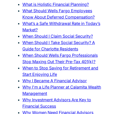
What is Holistic Financial Planning?
What Should Wells Fargo Employees
Know About Deferred Compensation?
What’s a Safe Withdrawal Rate in Today’s
Market?
When Should I Claim Social Security?
When Should I Take Social Security? A
Guide for Charlotte Residents
When Should Wells Fargo Professionals
Stop Maxing Out Their Pre-Tax 401(k)?
When to Stop Saving for Retirement and
Start Enjoying Life
Why I Became A Financial Advisor
Why I'm a Life Planner at Calamita Wealth
Management
Why Investment Advisors Are Key to
Financial Success
Why Women Need Financial Advisors