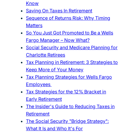
Know
Saving On Taxes In Retirement
Sequence of Returns Risk: Why Timing
Matters
So You Just Got Promoted to Be a Wells
Fargo Manager – Now What?
Social Security and Medicare Planning for
Charlotte Retirees
Tax Planning in Retirement: 3 Strategies to
Keep More of Your Money
Tax Planning Strategies for Wells Fargo
Employees
Tax Strategies for the 12% Bracket in
Early Retirement
The Insider's Guide to Reducing Taxes in
Retirement
The Social Security "Bridge Strategy":
What It Is and Who It's For