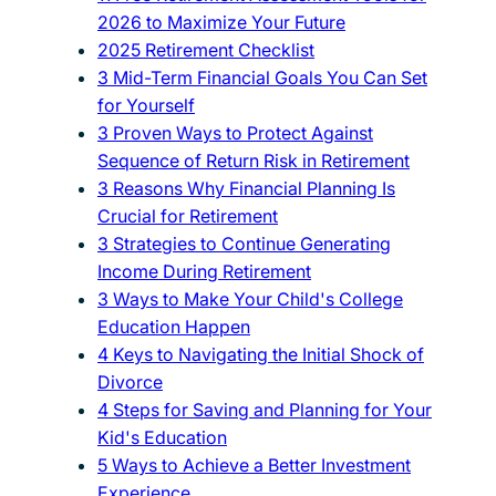
2026 to Maximize Your Future
2025 Retirement Checklist
3 Mid-Term Financial Goals You Can Set
for Yourself
3 Proven Ways to Protect Against
Sequence of Return Risk in Retirement
3 Reasons Why Financial Planning Is
Crucial for Retirement
3 Strategies to Continue Generating
Income During Retirement
3 Ways to Make Your Child's College
Education Happen
4 Keys to Navigating the Initial Shock of
Divorce
4 Steps for Saving and Planning for Your
Kid's Education
5 Ways to Achieve a Better Investment
Experience