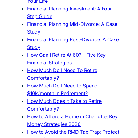
Your Life
Financial Planning Investment: A Four-
Step Guide
Financial Planning Mid-Divorce: A Case
Study
Financial Planning Post-Divorce: A Case
Study
How Can I Retire At 60? – Five Key
Financial Strategies
How Much Do I Need To Retire
Comfortably?
How Much Do I Need to Spend
$10k/month in Retirement?
How Much Does It Take to Retire
Comfortably?
How to Afford a Home in Charlotte: Key
Money Strategies 2026
How to Avoid the RMD Tax Trap: Protect