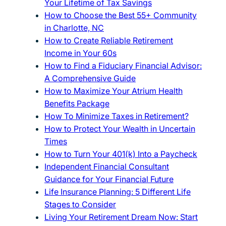
Your Lifetime of Tax Savings
How to Choose the Best 55+ Community
in Charlotte, NC
How to Create Reliable Retirement
Income in Your 60s
How to Find a Fiduciary Financial Advisor:
A Comprehensive Guide
How to Maximize Your Atrium Health
Benefits Package
How To Minimize Taxes in Retirement?
How to Protect Your Wealth in Uncertain
Times
How to Turn Your 401(k) Into a Paycheck
Independent Financial Consultant
Guidance for Your Financial Future
Life Insurance Planning: 5 Different Life
Stages to Consider
Living Your Retirement Dream Now: Start