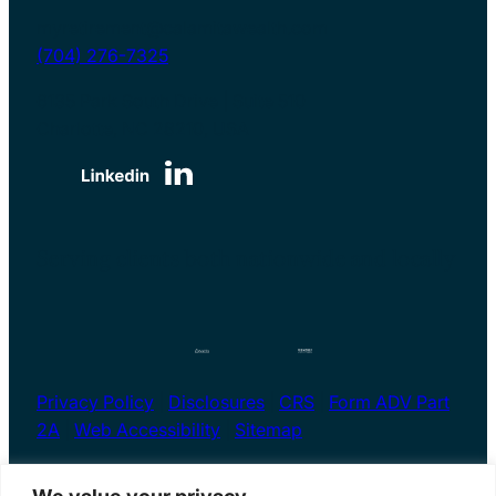
myretirement@calamitawealth.com
(704) 276-7325
6135 Park South Drive | Suite 510
Charlotte, NC 28210, USA
Serving clients both nationwide and locally
Privacy Policy
|
Disclosures
|
CRS
|
Form ADV Part
2A
|
Web Accessibility
|
Sitemap