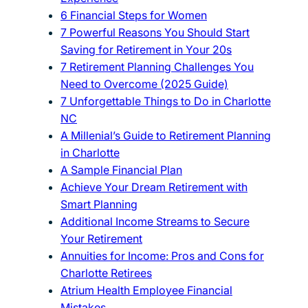
6 Financial Steps for Women
7 Powerful Reasons You Should Start
Saving for Retirement in Your 20s
7 Retirement Planning Challenges You
Need to Overcome (2025 Guide)
7 Unforgettable Things to Do in Charlotte
NC
A Millenial’s Guide to Retirement Planning
in Charlotte
A Sample Financial Plan
Achieve Your Dream Retirement with
Smart Planning
Additional Income Streams to Secure
Your Retirement
Annuities for Income: Pros and Cons for
Charlotte Retirees
Atrium Health Employee Financial
Mistakes