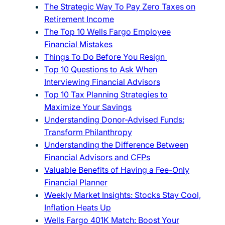
The Strategic Way To Pay Zero Taxes on
Retirement Income
The Top 10 Wells Fargo Employee
Financial Mistakes
Things To Do Before You Resign
Top 10 Questions to Ask When
Interviewing Financial Advisors
Top 10 Tax Planning Strategies to
Maximize Your Savings
Understanding Donor-Advised Funds:
Transform Philanthropy
Understanding the Difference Between
Financial Advisors and CFPs
Valuable Benefits of Having a Fee-Only
Financial Planner
Weekly Market Insights: Stocks Stay Cool,
Inflation Heats Up
Wells Fargo 401K Match: Boost Your