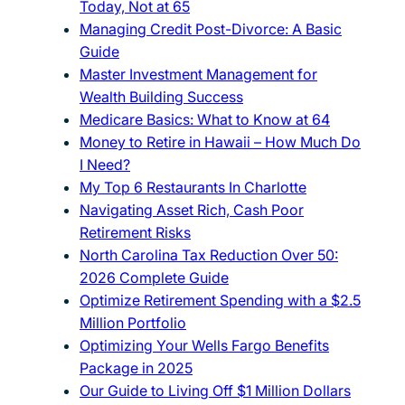
Today, Not at 65
Managing Credit Post-Divorce: A Basic
Guide
Master Investment Management for
Wealth Building Success
Medicare Basics: What to Know at 64
Money to Retire in Hawaii – How Much Do
I Need?
My Top 6 Restaurants In Charlotte
Navigating Asset Rich, Cash Poor
Retirement Risks
North Carolina Tax Reduction Over 50:
2026 Complete Guide
Optimize Retirement Spending with a $2.5
Million Portfolio
Optimizing Your Wells Fargo Benefits
Package in 2025
Our Guide to Living Off $1 Million Dollars