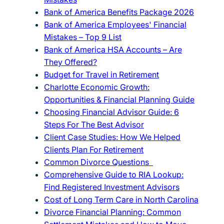
Bank of America Benefits Package 2026
Bank of America Employees' Financial
Mistakes – Top 9 List
Bank of America HSA Accounts – Are
They Offered?
Budget for Travel in Retirement
Charlotte Economic Growth:
Opportunities & Financial Planning Guide
Choosing Financial Advisor Guide: 6
Steps For The Best Advisor
Client Case Studies: How We Helped
Clients Plan For Retirement
Common Divorce Questions
Comprehensive Guide to RIA Lookup:
Find Registered Investment Advisors
Cost of Long Term Care in North Carolina
Divorce Financial Planning: Common