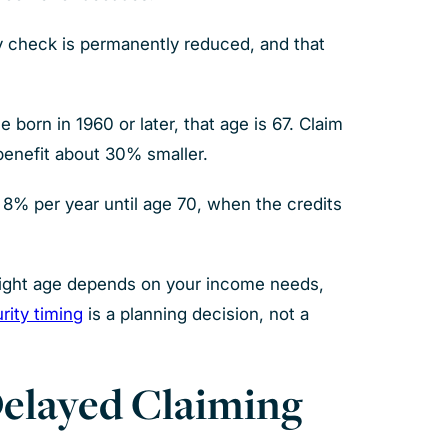
ly check is permanently reduced, and that
born in 1960 or later, that age is 67. Claim
 benefit about 30% smaller.
y 8% per year until age 70, when the credits
 right age depends on your income needs,
rity timing
is a planning decision, not a
Delayed Claiming