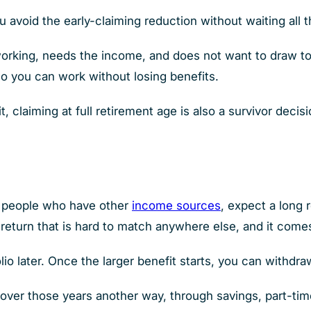
u avoid the early-claiming reduction without waiting all 
orking, needs the income, and does not want to draw to
 so you can work without losing benefits.
t, claiming at full retirement age is also a survivor deci
to people who have other
income sources
, expect a long 
a return that is hard to match anywhere else, and it come
lio later. Once the larger benefit starts, you can withdr
over those years another way, through savings, part-tim