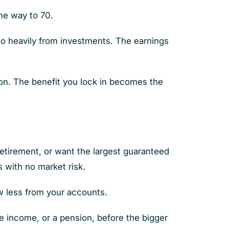
the way to 70.
o heavily from investments. The earnings
sion. The benefit you lock in becomes the
retirement, or want the largest guaranteed
s with no market risk.
aw less from your accounts.
e income, or a pension, before the bigger