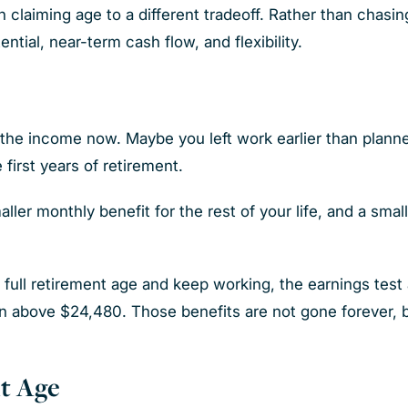
 claiming age to a different tradeoff. Rather than chasi
ntial, near-term cash flow, and flexibility.
the income now. Maybe you left work earlier than plann
 first years of retirement.
ler monthly benefit for the rest of your life, and a small
full retirement age and keep working, the earnings test a
arn above $24,480. Those benefits are not gone forever, 
t Age