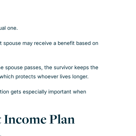
ual one.
at spouse may receive a benefit based on
ne spouse passes, the survivor keeps the
, which protects whoever lives longer.
nation gets especially important when
nt Income Plan