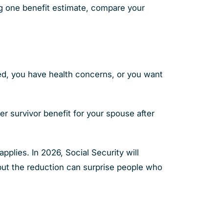
ng one benefit estimate, compare your
ed, you have health concerns, or you want
er survivor benefit for your spouse after
pplies. In 2026, Social Security will
but the reduction can surprise people who