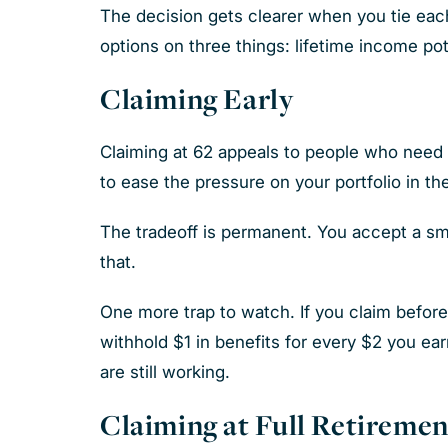
The decision gets clearer when you tie each
options on three things: lifetime income pote
Claiming Early
Claiming at 62 appeals to people who need 
to ease the pressure on your portfolio in the
The tradeoff is permanent. You accept a smal
that.
One more trap to watch. If you claim before 
withhold $1 in benefits for every $2 you e
are still working.
Claiming at Full Retiremen