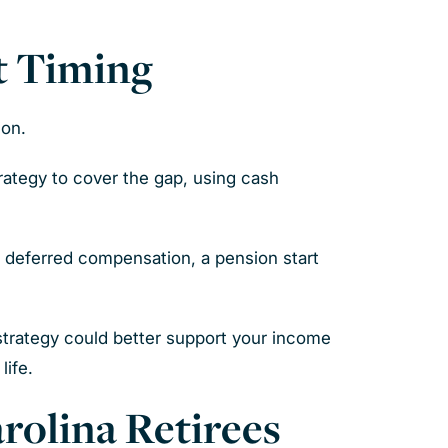
t Timing
ion.
rategy to cover the gap, using cash
, deferred compensation, a pension start
 strategy could better support your income
life.
rolina Retirees