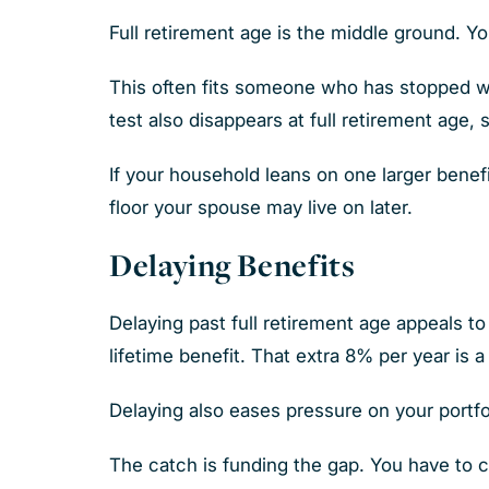
Full retirement age is the middle ground. Yo
This often fits someone who has stopped w
test also disappears at full retirement age,
If your household leans on one larger benefi
floor your spouse may live on later.
Delaying Benefits
Delaying past full retirement age appeals 
lifetime benefit. That extra 8% per year is 
Delaying also eases pressure on your portfo
The catch is funding the gap. You have to c