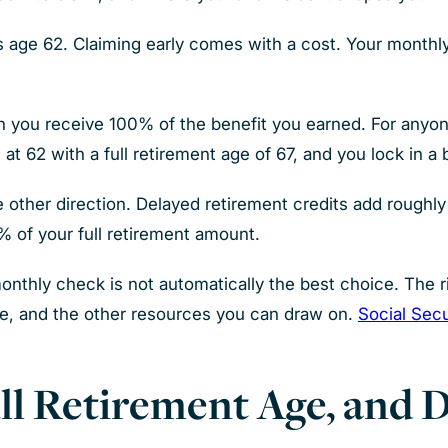
as age 62. Claiming early comes with a cost. Your month
ch you receive 100% of the benefit you earned. For anyone 
 at 62 with a full retirement age of 67, and you lock in a
e other direction. Delayed retirement credits add roughl
4% of your full retirement amount.
monthly check is not automatically the best choice. The
se, and the other resources you can draw on.
Social Secu
ll Retirement Age, and 