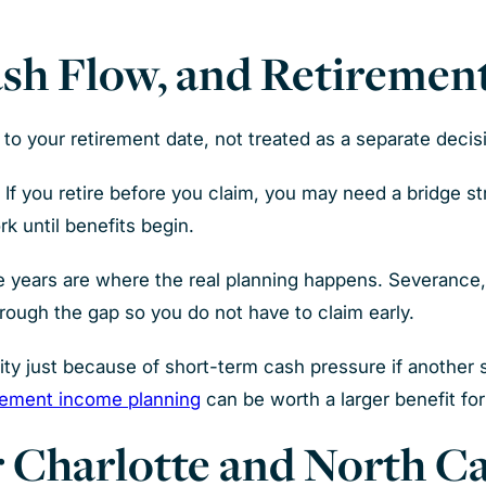
ash Flow, and Retiremen
to your retirement date, not treated as a separate decis
f you retire before you claim, you may need a bridge st
k until benefits begin.
ge years are where the real planning happens. Severance
rough the gap so you do not have to claim early.
rity just because of short-term cash pressure if another
rement income planning
can be worth a larger benefit for 
 Charlotte and North Ca