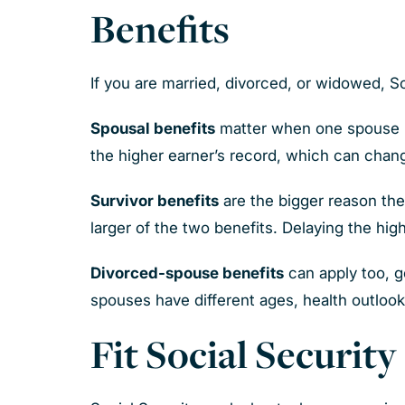
Benefits
If you are married, divorced, or widowed, So
Spousal benefits
matter when one spouse ha
the higher earner’s record, which can chang
Survivor benefits
are the bigger reason th
larger of the two benefits. Delaying the high
Divorced-spouse benefits
can apply too, ge
spouses have different ages, health outlooks
Fit Social Securit