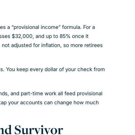
es a “provisional income” formula. For a
passes $32,000, and up to 85% once it
ot adjusted for inflation, so more retirees
ts. You keep every dollar of your check from
nds, and part-time work all feed provisional
u tap your accounts can change how much
nd Survivor