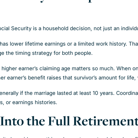
cial Security is a household decision, not just an individ
s lower lifetime earnings or a limited work history. Th
e the timing strategy for both people.
e higher earner’s claiming age matters so much. When o
er earner’s benefit raises that survivor’s amount for life
nerally if the marriage lasted at least 10 years. Coordi
, or earnings histories.
y Into the Full Retireme