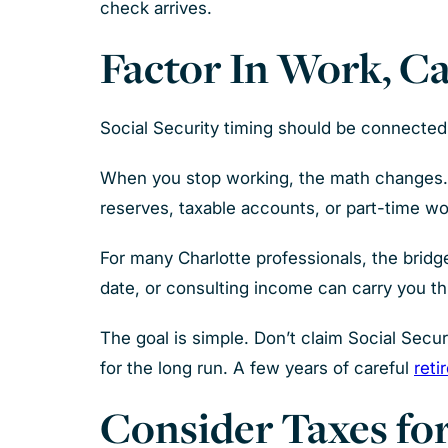
check arrives.
Factor In Work, C
Social Security timing should be connected 
When you stop working, the math changes. I
reserves, taxable accounts, or part-time wor
For many Charlotte professionals, the brid
date, or consulting income can carry you th
The goal is simple. Don’t claim Social Secu
for the long run. A few years of careful
reti
Consider Taxes for