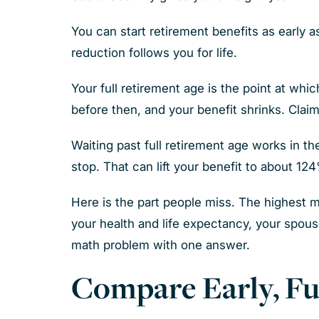
You can start retirement benefits as early 
reduction follows you for life.
Your full retirement age is the point at whi
before then, and your benefit shrinks. Claim
Waiting past full retirement age works in th
stop. That can lift your benefit to about 12
Here is the part people miss. The highest 
your health and life expectancy, your spou
math problem with one answer.
Compare Early, Fu