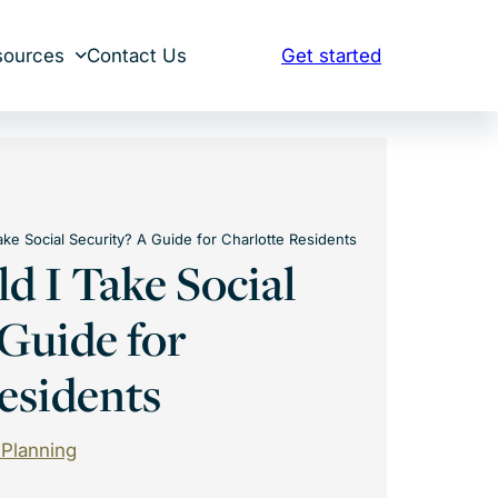
sources
Contact Us
Get started
ke Social Security? A Guide for Charlotte Residents
 I Take Social
 Guide for
esidents
 Planning