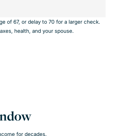
e of 67, or delay to 70 for a larger check.
taxes, health, and your spouse.
Window
income for decades.