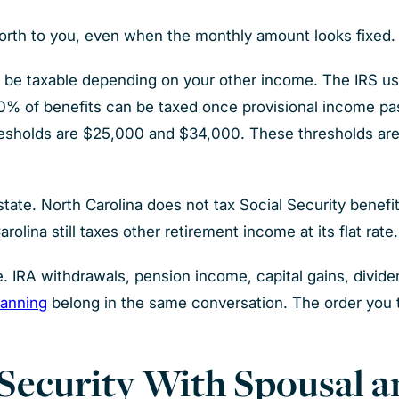
worth to you, even when the monthly amount looks fixed.
can be taxable depending on your other income. The IRS us
o 50% of benefits can be taxed once provisional income 
resholds are $25,000 and $34,000. These thresholds are n
state. North Carolina does not tax Social Security benefi
olina still taxes other retirement income at its flat rate.
. IRA withdrawals, pension income, capital gains, divide
lanning
belong in the same conversation. The order yo
Security With Spousal a