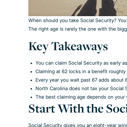
When should you take Social Security? You ca
The right age is rarely the one with the bi
Key Takeaways
You can claim Social Security as early as
Claiming at 62 locks in a benefit roughly 
Every year you wait past 67 adds about 
North Carolina does not tax your Social 
The best claiming age depends on your
Start With the So
Social Security gives you an eight-year wi