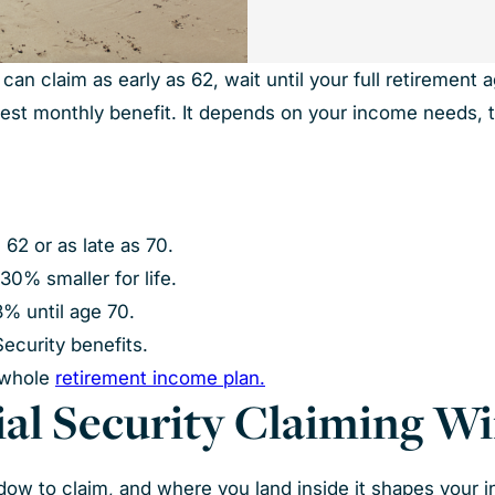
n claim as early as 62, wait until your full retirement ag
ggest monthly benefit. It depends on your income needs, 
 62 or as late as 70.
30% smaller for life.
8% until age 70.
Security benefits.
 whole
retirement income plan.
cial Security Claiming 
ndow to claim, and where you land inside it shapes your 