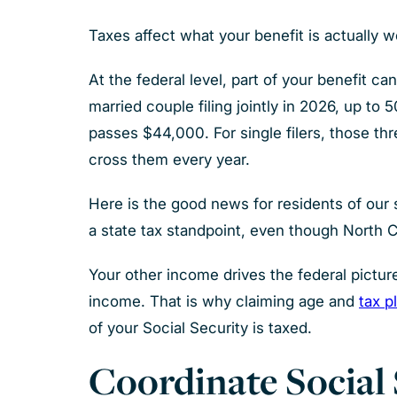
Taxes affect what your benefit is actually 
At the federal level, part of your benefit 
married couple filing jointly in 2026, up t
passes $44,000. For single filers, those th
cross them every year.
Here is the good news for residents of our 
a state tax standpoint, even though North Car
Your other income drives the federal picture
income. That is why claiming age and
tax p
of your Social Security is taxed.
Coordinate Social 