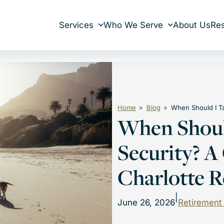
Services
Who We Serve
About Us
Re
Home
Blog
When Should I Ta
When Should
Security? A
Charlotte R
|
June 26, 2026
Retirement