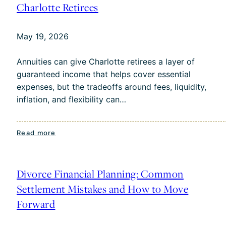
Risk:
Charlotte Retirees
Why
Timing
May 19, 2026
Matters
Annuities can give Charlotte retirees a layer of
guaranteed income that helps cover essential
expenses, but the tradeoffs around fees, liquidity,
inflation, and flexibility can…
:
Read more
Annuities
for
Income:
Divorce Financial Planning: Common
Pros
Settlement Mistakes and How to Move
and
Forward
Cons
for