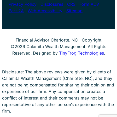
Privacy Policy
|
Disclosures
|
CRS
|
Form ADV
Part 2A
|
Web Accessibility
|
Sitemap
Financial Advisor Charlotte, NC | Copyright
©2026 Calamita Wealth Management. All Rights
Reserved. Designed by
TinyFrog Technologies
.
Disclosure: The above reviews were given by clients of
Calamita Wealth Management (Charlotte, NC), and they
are not being compensated for sharing their opinion and
experience of our firm. Any compensation creates a
conflict of interest and their comments may not be
representative of any other person’s experience with the
firm.