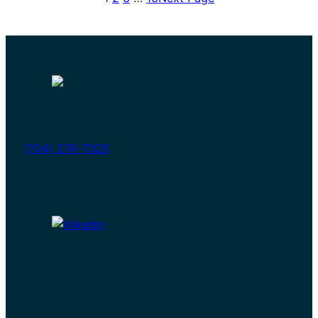
to
Turn
Your
401(k)
Into
a
Paycheck
myretirement@calamitawealth.com
(704) 276-7325
6135 Park South Drive | Suite 510
Charlotte, NC 28210, USA
Serving clients both nationwide and locally