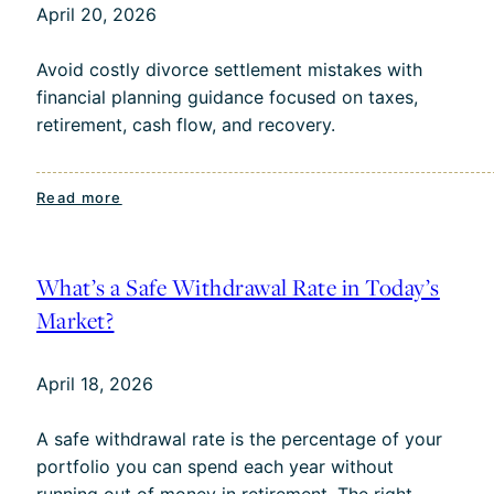
April 20, 2026
Charlotte
Retirees
Avoid costly divorce settlement mistakes with
financial planning guidance focused on taxes,
retirement, cash flow, and recovery.
:
Read more
Divorce
Financial
Planning:
What’s a Safe Withdrawal Rate in Today’s
Common
Market?
Settlement
Mistakes
April 18, 2026
and
How
A safe withdrawal rate is the percentage of your
to
portfolio you can spend each year without
Move
running out of money in retirement. The right