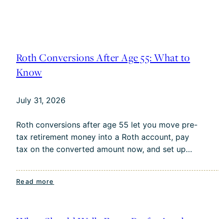
Roth Conversions After Age 55: What to
Know
July 31, 2026
Roth conversions after age 55 let you move pre-
tax retirement money into a Roth account, pay
tax on the converted amount now, and set up…
:
Read more
Roth
Conversions
After