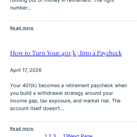
Forward
number…
:
Read more
What’s
a
Safe
How to Turn Your 401(k) Into a Paycheck
Withdrawal
Rate
April 17, 2026
in
Today’s
Your 401(k) becomes a retirement paycheck when
Market?
you build a withdrawal strategy around your
income gap, tax exposure, and market risk. The
account itself doesn’t…
:
Read more
1
2
3
…
13
Next Page
How