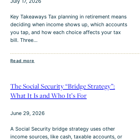
July 17, 2026
Maxing
Out
Key Takeaways Tax planning in retirement means
Their
deciding when income shows up, which accounts
Pre-
you tap, and how each choice affects your tax
Tax
bill. Three…
401(k)?
:
Read more
Tax
Planning
in
The Social Security “Bridge Strategy”:
Retirement:
What It Is and Who It’s For
3
Strategies
June 29, 2026
to
Keep
A Social Security bridge strategy uses other
More
income sources, like cash, taxable accounts, or
of