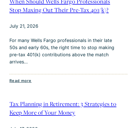
When Should Wells Fargo Professionals
Age
Stop Maxing Out Their Pre-Tax 401(k)?
55:
What
July 21, 2026
to
Know
For many Wells Fargo professionals in their late
50s and early 60s, the right time to stop making
pre-tax 401(k) contributions above the match
arrives…
:
Read more
When
Should
Wells
Tax Planning in Retirement: 3 Strategies to
Fargo
Keep More of Your Money
Professionals
Stop