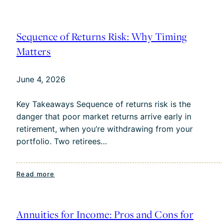
When
Should
I
Sequence of Returns Risk: Why Timing
Take
Matters
Social
Security?
June 4, 2026
A
Guide
Key Takeaways Sequence of returns risk is the
for
danger that poor market returns arrive early in
Charlotte
retirement, when you’re withdrawing from your
Residents
portfolio. Two retirees…
:
Read more
Sequence
of
Returns
Annuities for Income: Pros and Cons for