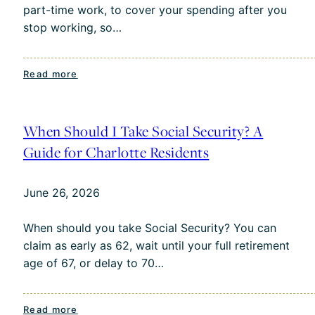
part-time work, to cover your spending after you
Your
stop working, so…
Money
:
Read more
The
Social
Security
When Should I Take Social Security? A
“Bridge
Guide for Charlotte Residents
Strategy”:
What
June 26, 2026
It
Is
When should you take Social Security? You can
and
claim as early as 62, wait until your full retirement
Who
age of 67, or delay to 70…
It’s
For
:
Read more