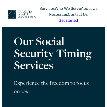
Skip
Services
Who We Serve
About Us
to
Resources
Contact Us
content
Get started
Our Social
Security Timing
Services
Experience the freedom to focus
on
you