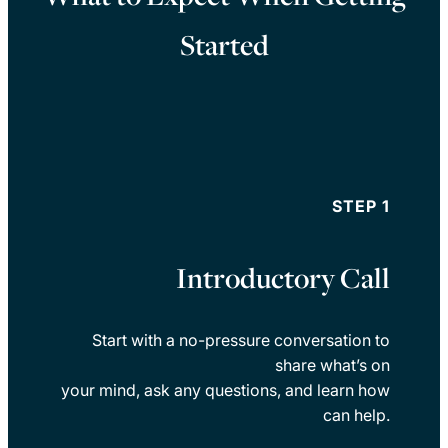
Started
STEP 1
Introductory Call
Start with a no-pressure conversation to
share what’s on
your mind, ask any questions, and learn how
can help.