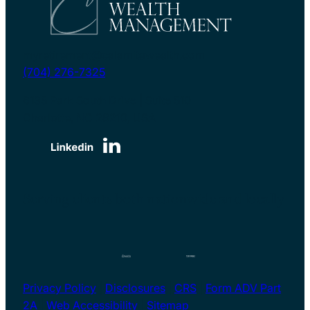
myretirement@calamitawealth.com
(704) 276-7325
6135 Park South Drive | Suite 510
Charlotte, NC 28210, USA
Serving clients both nationwide and locally
Privacy Policy
|
Disclosures
|
CRS
|
Form ADV Part
2A
|
Web Accessibility
|
Sitemap