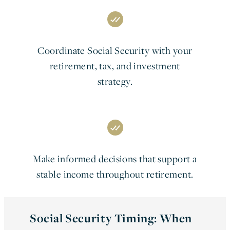
Coordinate Social Security with your
retirement, tax, and investment
strategy.
Make informed decisions that support a
stable income throughout retirement.
Social Security Timing: When