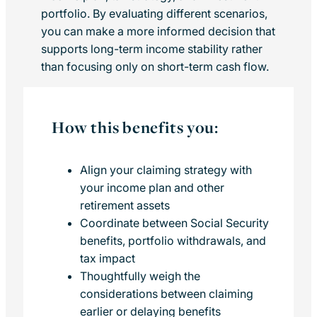
portfolio. By evaluating different scenarios,
you can make a more informed decision that
supports long-term income stability rather
than focusing only on short-term cash flow.
How this benefits you:
Align your claiming strategy with
your income plan and other
retirement assets
Coordinate between Social Security
benefits, portfolio withdrawals, and
tax impact
Thoughtfully weigh the
considerations between claiming
earlier or delaying benefits