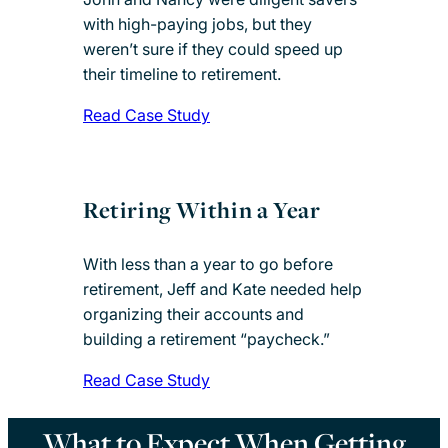
with high-paying jobs, but they
weren’t sure if they could speed up
their timeline to retirement.
Read Case Study
Retiring Within a Year
With less than a year to go before
retirement, Jeff and Kate needed help
organizing their accounts and
building a retirement “paycheck.”
Read Case Study
What to Expect When Getting