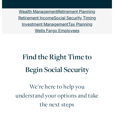
Wealth Management
Retirement Planning
Retirement Income
Social Security Timing
Investment Management
Tax Planning
Wells Fargo Employees
Find the Right Time to
Begin Social Security
We’re here to help you
understand your options and take
the next steps