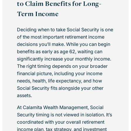
to Claim Benefits for Long-
Term Income
Deciding when to take Social Security is one
of the most important retirement income
decisions you’ll make. While you can begin
benefits as early as age 62, waiting can
significantly increase your monthly income.
The right timing depends on your broader
financial picture, including your income
needs, health, life expectancy, and how
Social Security fits alongside your other
assets.
At Calamita Wealth Management, Social
Security timing is not viewed in isolation. It’s
coordinated with your overall retirement
income plan, tax strategy, and investment