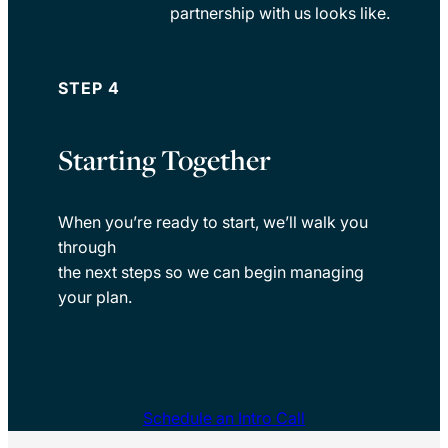
partnership with us looks like.
STEP 4
Starting Together
When you’re ready to start, we’ll walk you
through
the next steps so we can begin managing
your plan.
Schedule an Intro Call