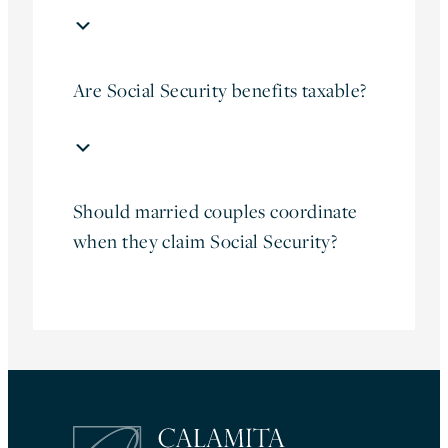
Are Social Security benefits taxable?
Should married couples coordinate
when they claim Social Security?