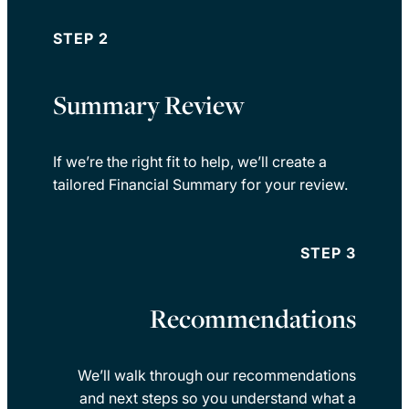
STEP 2
Summary Review
If we’re the right fit to help, we’ll create a
tailored Financial Summary for your review.
STEP 3
Recommendations
We’ll walk through our recommendations
and next steps so you understand what a