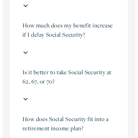
How much does my benefit increase
if I delay Social Security?
Is it better to take Social Security at
62, 67, or 70?
How does Social Security fit into a
retirement income plan?