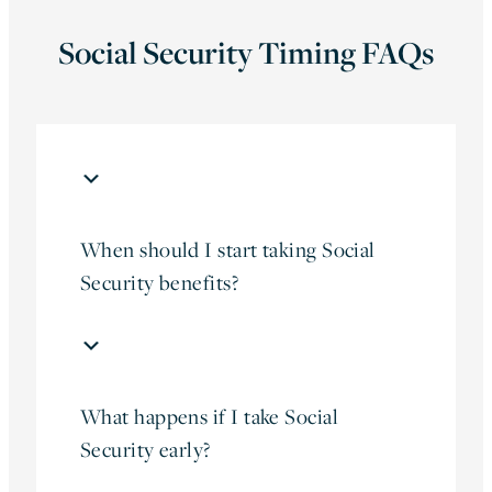
Social Security Timing FAQs
When should I start taking Social
Security benefits?
What happens if I take Social
Security early?