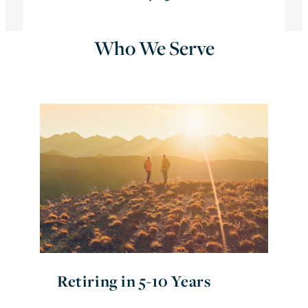
Who We Serve
Retiring in 5-10 Years