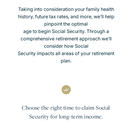
Taking into consideration your family health
history, future tax rates, and more, we’ll help
pinpoint the optimal
age to begin Social Security. Through a
comprehensive retirement approach we’ll
consider how Social
Security impacts all areas of your retirement
plan.
Choose the right time to claim Social
Security for long-term income.