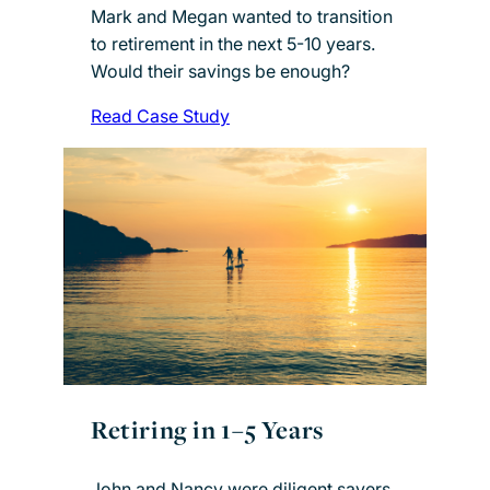
Mark and Megan wanted to transition
to retirement in the next 5-10 years.
Would their savings be enough?
Read Case Study
Retiring in 1–5 Years
John and Nancy were diligent savers