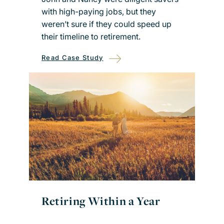
with high-paying jobs, but they
weren’t sure if they could speed up
their timeline to retirement.
Read Case Study
Retiring Within a Year