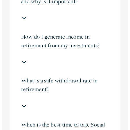
and why is it important?
How do I generate income in
retirement from my investments?
What is a safe withdrawal rate in
retirement?
When is the best time to take Social