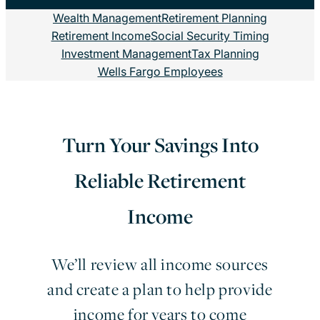
Wealth Management
Retirement Planning
Retirement Income
Social Security Timing
Investment Management
Tax Planning
Wells Fargo Employees
Turn Your Savings Into
Reliable Retirement
Income
We’ll review all income sources
and create a plan to help provide
income for years to come