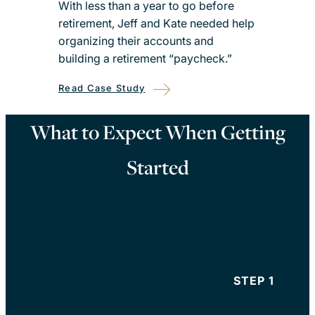
With less than a year to go before
retirement, Jeff and Kate needed help
organizing their accounts and
building a retirement “paycheck.”
Read Case Study
What to Expect When Getting
Started
STEP 1