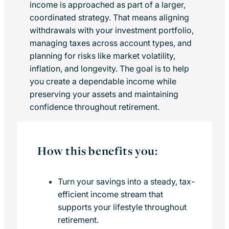
income is approached as part of a larger,
coordinated strategy. That means aligning
withdrawals with your investment portfolio,
managing taxes across account types, and
planning for risks like market volatility,
inflation, and longevity. The goal is to help
you create a dependable income while
preserving your assets and maintaining
confidence throughout retirement.
How this benefits you:
Turn your savings into a steady, tax-
efficient income stream that
supports your lifestyle throughout
retirement.