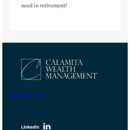
need in retirement?
myretirement@calamitawealth.com
(704) 276-7325
6135 Park South Drive | Suite 510
Charlotte, NC 28210, USA