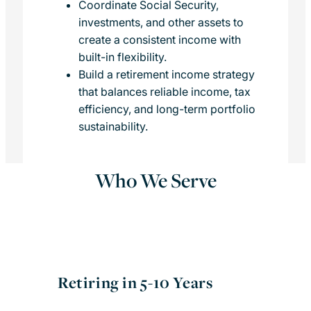
Coordinate Social Security,
investments, and other assets to
create a consistent income with
built-in flexibility.
Build a retirement income strategy
that balances reliable income, tax
efficiency, and long-term portfolio
sustainability.
Who We Serve
Retiring in 5-10 Years