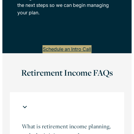
the next steps so we can begin managing
your plan.
Schedule an Intro Call
Retirement Income FAQs
What is retirement income planning,