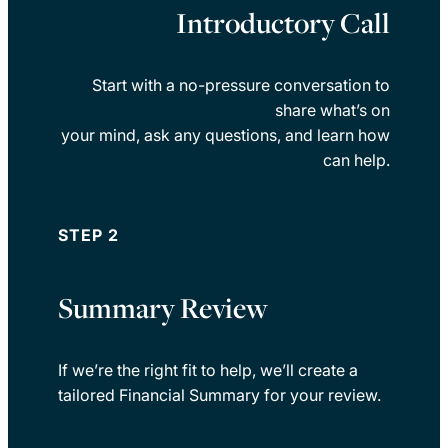
Introductory Call
Start with a no-pressure conversation to
share what’s on
your mind, ask any questions, and learn how
can help.
STEP 2
Summary Review
If we’re the right fit to help, we’ll create a
tailored Financial Summary for your review.