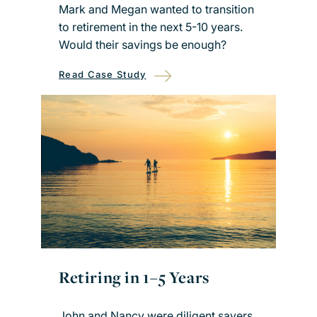
Mark and Megan wanted to transition
to retirement in the next 5-10 years.
Would their savings be enough?
Read Case Study
Retiring in 1–5 Years
John and Nancy were diligent savers