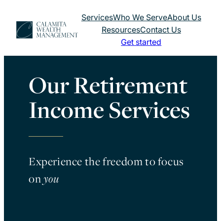
Skip
Services
Who We Serve
About Us
to
Resources
Contact Us
content
Get started
Our Retirement
Income Services
Experience the freedom to focus
on
you