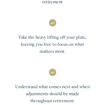
retirement
Take the heavy lifting off your plate,
leaving you free to focus on what
matters most.
Understand what comes next and when
adjustments should be made
throughout retirement.