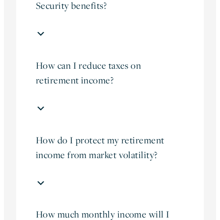
Security benefits?
How can I reduce taxes on
retirement income?
How do I protect my retirement
income from market volatility?
How much monthly income will I