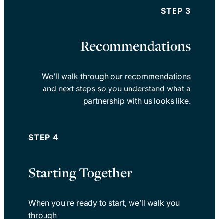
STEP 3
Recommendations
We’ll walk through our recommendations
and next steps so you understand what a
partnership with us looks like.
STEP 4
Starting Together
When you’re ready to start, we’ll walk you
through