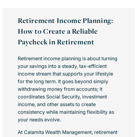
Retirement Income Planning:
How to Create a Reliable
Paycheck in Retirement
Retirement income planning is about turning
your savings into a steady, tax-efficient
income stream that supports your lifestyle
for the long term. It goes beyond simply
withdrawing money from accounts; it
coordinates Social Security, investment
income, and other assets to create
consistency while maintaining flexibility as
your needs evolve.
At Calamita Wealth Management, retirement