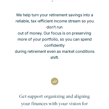
We help turn your retirement savings into a
reliable, tax-efficient income stream so you
don’t run
out of money. Our focus is on preserving
more of your portfolio, so you can spend
confidently
during retirement even as market conditions
shift.
Get support organizing and aligning
your finances with your vision for