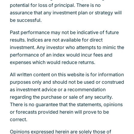
potential for loss of principal. There is no
assurance that any investment plan or strategy will
be successful.
Past performance may not be indicative of future
results. Indices are not available for direct
investment. Any investor who attempts to mimic the
performance of an index would incur fees and
expenses which would reduce returns.
All written content on this website is for information
purposes only and should not be used or construed
as investment advice or a recommendation
regarding the purchase or sale of any security.
There is no guarantee that the statements, opinions
or forecasts provided herein will prove to be
correct.
Opinions expressed herein are solely those of