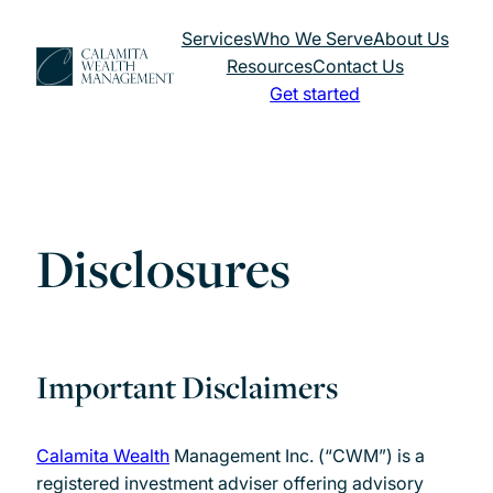
Skip
Services
Who We Serve
About Us
to
Resources
Contact Us
content
Get started
Disclosures
Important Disclaimers
Calamita Wealth
Management Inc. (“CWM”) is a
registered investment adviser offering advisory