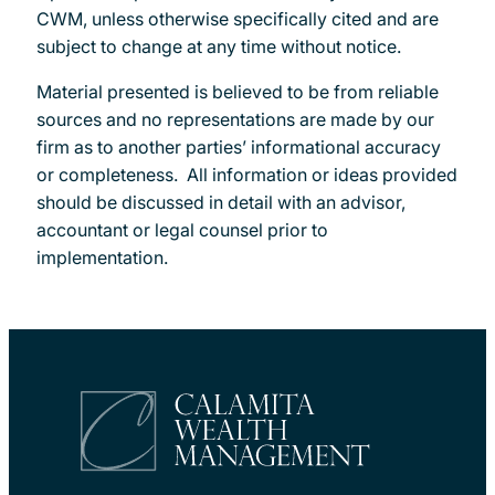
CWM, unless otherwise specifically cited and are
subject to change at any time without notice.
Material presented is believed to be from reliable
sources and no representations are made by our
firm as to another parties’ informational accuracy
or completeness. All information or ideas provided
should be discussed in detail with an advisor,
accountant or legal counsel prior to
implementation.