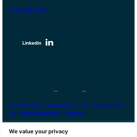
myretirement@calamitawealth.com
(704) 276-7325
6135 Park South Drive | Suite 510
Charlotte, NC 28210, USA
Serving clients both nationwide and locally
Privacy Policy
|
Disclosures
|
CRS
|
Form ADV Part
2A
|
Web Accessibility
|
Sitemap
We value your privacy