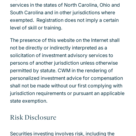
services in the states of North Carolina, Ohio and
South Carolina and in other jurisdictions where
exempted. Registration does not imply a certain
level of skill or training.
The presence of this website on the Internet shall
not be directly or indirectly interpreted as a
solicitation of investment advisory services to
persons of another jurisdiction unless otherwise
permitted by statute. CWM in the rendering of
personalized investment advice for compensation
shall not be made without our first complying with
jurisdiction requirements or pursuant an applicable
state exemption.
Risk Disclosure
Securities investing involves risk, including the