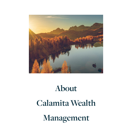
About
Calamita Wealth
Management