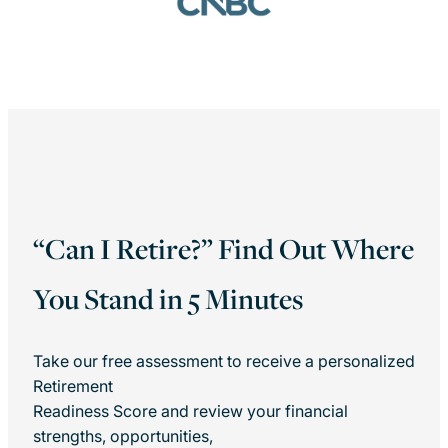
“Can I Retire?” Find Out Where
You Stand in 5 Minutes
Take our free assessment to receive a personalized
Retirement
Readiness Score and review your financial
strengths, opportunities,