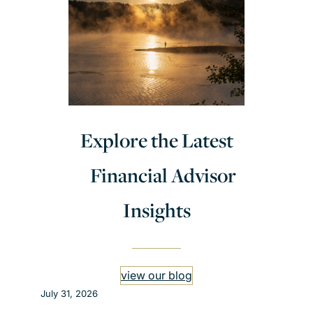
Explore the Latest
Financial Advisor
Insights
view our blog
July 31, 2026