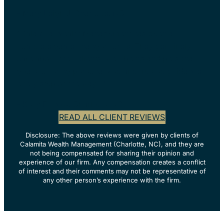
– Mary Leigh J, Charlotte, NC
“Calamita Wealth Management has been a
complete game changer for us. They genuinely
care about their clients’ well-being and personal
goals, offering personalized and trusted guidance
every step of the way…”
– Kelly Fillnow, Charlotte, NC
READ ALL CLIENT REVIEWS
Disclosure: The above reviews were given by clients of
Calamita Wealth Management (Charlotte, NC), and they are
not being compensated for sharing their opinion and
experience of our firm. Any compensation creates a conflict
of interest and their comments may not be representative of
any other person’s experience with the firm.