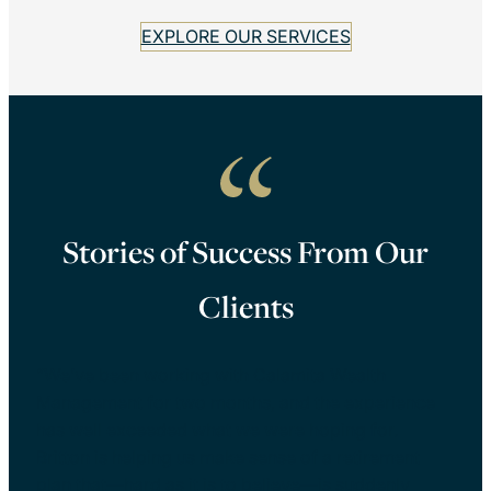
EXPLORE OUR SERVICES
Stories of Success From Our
Clients
“We’ve been working with Calamita Wealth
Management for two months, and the experience
has well exceeded what we were hoping for.
Britton is helping us make sense of a retirement
plan that—hard as it is to believe—is suddenly