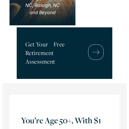
NC, Raleigh, NC
and Beyond
Get Your Free
Retirement
Assessment
You’re Age 50+, With $1