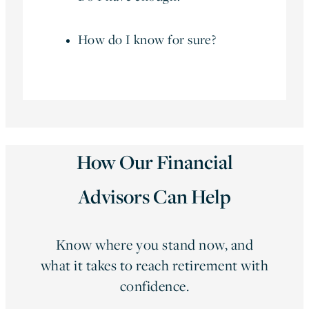
How do I know for sure?
How Our Financial
Advisors Can Help
Know where you stand now, and
what it takes to reach retirement with
confidence.