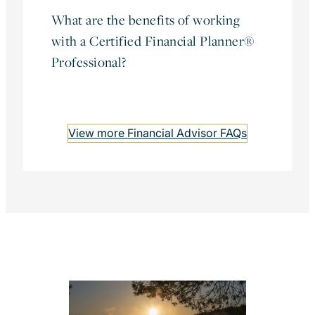
What are the benefits of working
with a Certified Financial Planner®
Professional?
View more Financial Advisor FAQs