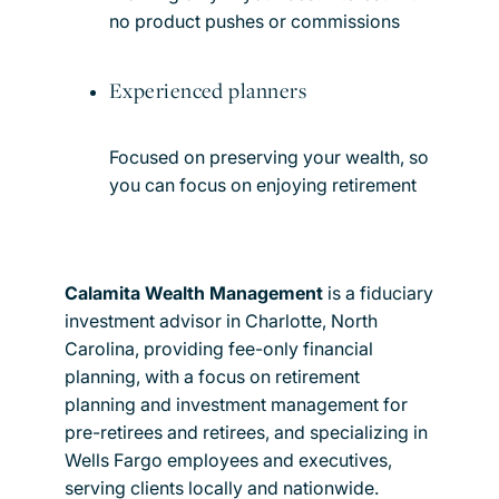
no product pushes or commissions
Experienced planners
Focused on preserving your wealth, so
you can focus on enjoying retirement
Calamita Wealth Management
is a fiduciary
investment advisor in Charlotte, North
Carolina, providing fee-only financial
planning, with a focus on retirement
planning and investment management for
pre-retirees and retirees, and specializing in
Wells Fargo employees and executives,
serving clients locally and nationwide.