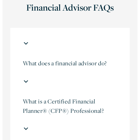
Financial Advisor FAQs
What does a financial advisor do?
What is a Certified Financial
Planner® (CFP®) Professional?