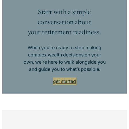
Start with a simple
conversation about
your retirement readiness.
When you’re ready to stop making
complex wealth decisions on your
own, we’re here to walk alongside you
and guide you to what’s possible.
get started