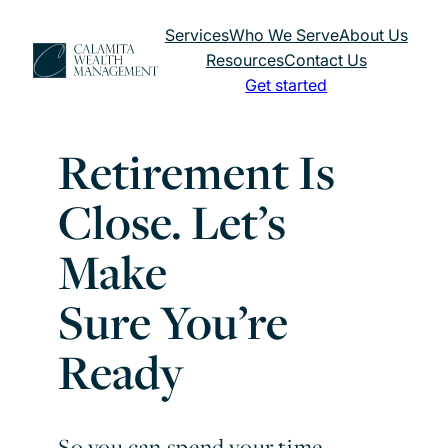
Skip
Services
Who We Serve
About Us
to
Resources
Contact Us
content
Get started
Retirement Is
Close. Let’s
Make
Sure You’re
Ready
So you can spend your time