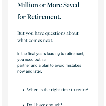
Million or More Saved
for Retirement.
But you have questions about
what comes next.
In the final years leading to retirement,
you need both a
partner and a plan to avoid mistakes
now and later.
When is the right time to retire?
Do I have enough?