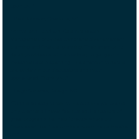
upon us…”
– Paul Johnson, Charlotte, NC
“Britton and Todd with Calamita Wealth
Management provides comprehensive retirement
planning and financial planning. Their attention to
detail provides us with a roadmap to gauge our
investments and spending. The attention to details
are evident in our discussions and much
appreciated. Thank you.”
– Leigh Kokenes, Raleigh, NC
“Todd is so easy to talk to. He acts like you are his
only client and I never feel rushed. He has lots of
great programs that help forecast where our
finances will be if we continue down the path we’re
on.”