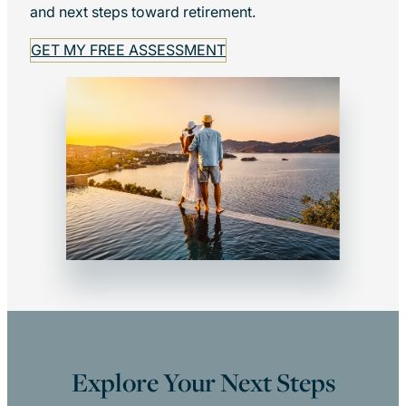
and next steps toward retirement.
GET MY FREE ASSESSMENT
Explore Your Next Steps