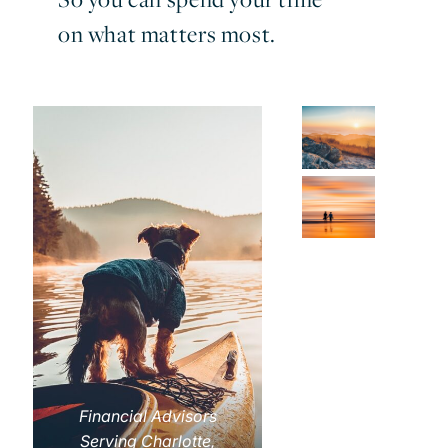
on what matters most.
Financial Advisors
Serving Charlotte,