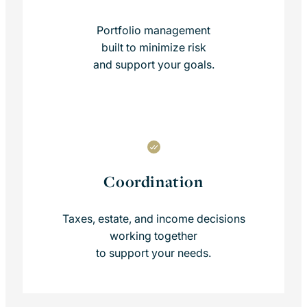
Portfolio management
built to minimize risk
and support your goals.
Coordination
Taxes, estate, and income decisions
working together
to support your needs.