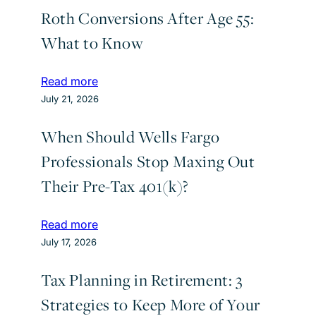
Roth Conversions After Age 55:
What to Know
:
Read more
R
July 21, 2026
o
When Should Wells Fargo
t
h
Professionals Stop Maxing Out
C
Their Pre-Tax 401(k)?
o
n
v
:
Read more
e
W
July 17, 2026
r
h
s
Tax Planning in Retirement: 3
e
i
n
Strategies to Keep More of Your
o
S