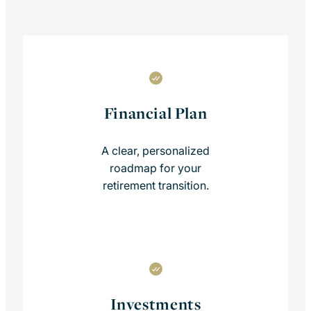
Financial Plan
A clear, personalized
roadmap for your
retirement transition.
Investments