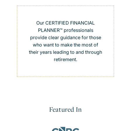
Our CERTIFIED FINANCIAL
PLANNER™ professionals
provide clear guidance for those
who want to make the most of
their years leading to and through
retirement.
Featured In