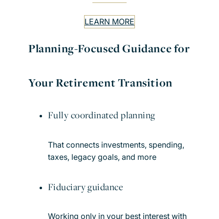
LEARN MORE
Planning-Focused Guidance for
Your Retirement Transition
Fully coordinated planning
That connects investments, spending,
taxes, legacy goals, and more
Fiduciary guidance
Working only in your best interest with