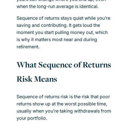
when the long-run average is identical.
Sequence of returns stays quiet while you’re
saving and contributing. It gets loud the
moment you start pulling money out, which
is why it matters most near and during
retirement.
What Sequence of Returns
Risk Means
Sequence of returns risk is the risk that poor
returns show up at the worst possible time,
usually when you’re taking withdrawals from
your portfolio.