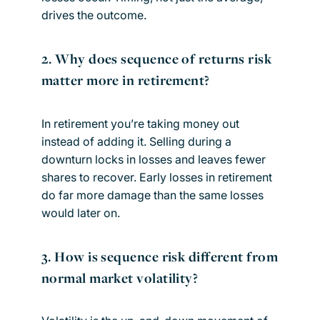
drives the outcome.
2. Why does sequence of returns risk
matter more in retirement?
In retirement you’re taking money out
instead of adding it. Selling during a
downturn locks in losses and leaves fewer
shares to recover. Early losses in retirement
do far more damage than the same losses
would later on.
3. How is sequence risk different from
normal market volatility?