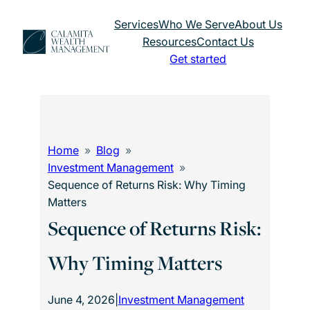
Skip
Services
Who We Serve
About Us
to
Resources
Contact Us
content
Get started
Home
Blog
Investment Management
Sequence of Returns Risk: Why Timing
Matters
Sequence of Returns Risk:
Why Timing Matters
June 4, 2026
|
Investment Management