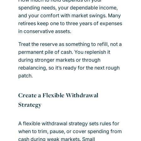
spending needs, your dependable income,
and your comfort with market swings. Many
retirees keep one to three years of expenses
in conservative assets.
Treat the reserve as something to refill, not a
permanent pile of cash. You replenish it
during stronger markets or through
rebalancing, so it’s ready for the next rough
patch.
Create a Flexible Withdrawal
Strategy
A flexible withdrawal strategy sets rules for
when to trim, pause, or cover spending from
cash during weak markets. Small