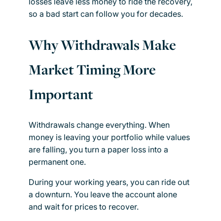
losses leave less money to ride the recovery,
so a bad start can follow you for decades.
Why Withdrawals Make
Market Timing More
Important
Withdrawals change everything. When
money is leaving your portfolio while values
are falling, you turn a paper loss into a
permanent one.
During your working years, you can ride out
a downturn. You leave the account alone
and wait for prices to recover.