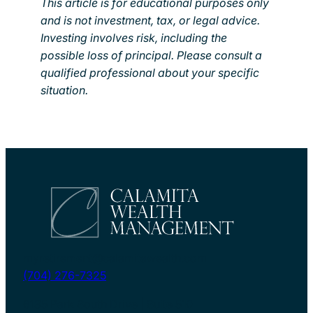
This article is for educational purposes only
and is not investment, tax, or legal advice.
Investing involves risk, including the
possible loss of principal. Please consult a
qualified professional about your specific
situation.
myretirement@calamitawealth.com
(704) 276-7325
6135 Park South Drive | Suite 510