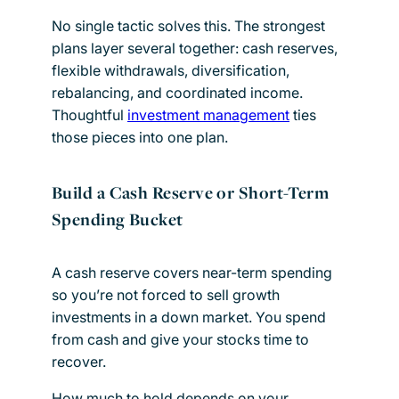
No single tactic solves this. The strongest
plans layer several together: cash reserves,
flexible withdrawals, diversification,
rebalancing, and coordinated income.
Thoughtful
investment management
ties
those pieces into one plan.
Build a Cash Reserve or Short-Term
Spending Bucket
A cash reserve covers near-term spending
so you’re not forced to sell growth
investments in a down market. You spend
from cash and give your stocks time to
recover.
How much to hold depends on your