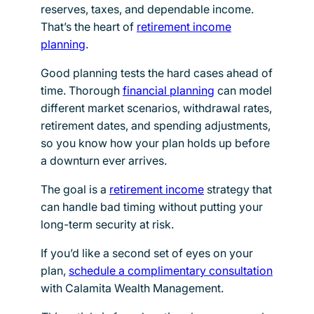
reserves, taxes, and dependable income.
That’s the heart of
retirement income
planning
.
Good planning tests the hard cases ahead of
time. Thorough
financial planning
can model
different market scenarios, withdrawal rates,
retirement dates, and spending adjustments,
so you know how your plan holds up before
a downturn ever arrives.
The goal is a
retirement income
strategy that
can handle bad timing without putting your
long-term security at risk.
If you’d like a second set of eyes on your
plan,
schedule a complimentary consultation
with Calamita Wealth Management.