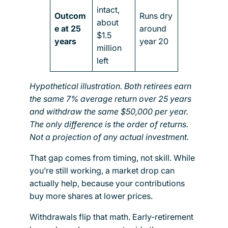
intact,
Outcom
Runs dry
about
e at 25
around
$1.5
years
year 20
million
left
Hypothetical illustration. Both retirees earn
the same 7% average return over 25 years
and withdraw the same $50,000 per year.
The only difference is the order of returns.
Not a projection of any actual investment.
That gap comes from timing, not skill. While
you’re still working, a market drop can
actually help, because your contributions
buy more shares at lower prices.
Withdrawals flip that math. Early-retirement