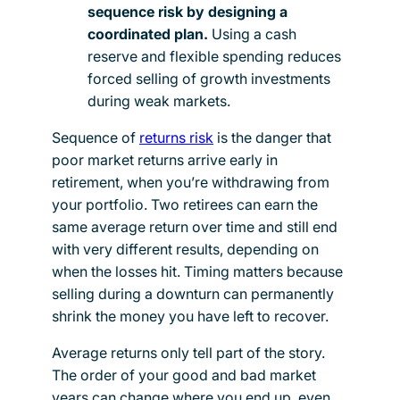
sequence risk by designing a
coordinated plan.
Using a cash
reserve and flexible spending reduces
forced selling of growth investments
during weak markets.
Sequence of
returns risk
is the danger that
poor market returns arrive early in
retirement, when you’re withdrawing from
your portfolio. Two retirees can earn the
same average return over time and still end
with very different results, depending on
when the losses hit. Timing matters because
selling during a downturn can permanently
shrink the money you have left to recover.
Average returns only tell part of the story.
The order of your good and bad market
years can change where you end up, even