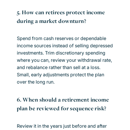
5. How can retirees protect income
during a market downturn?
Spend from cash reserves or dependable
income sources instead of selling depressed
investments. Trim discretionary spending
where you can, review your withdrawal rate,
and rebalance rather than sell at a loss.
Small, early adjustments protect the plan
over the long run.
6. When should a retirement income
plan be reviewed for sequence risk?
Review it in the years just before and after