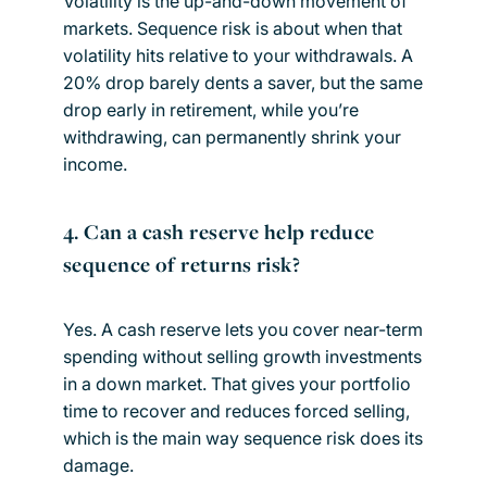
Volatility is the up-and-down movement of
markets. Sequence risk is about when that
volatility hits relative to your withdrawals. A
20% drop barely dents a saver, but the same
drop early in retirement, while you’re
withdrawing, can permanently shrink your
income.
4. Can a cash reserve help reduce
sequence of returns risk?
Yes. A cash reserve lets you cover near-term
spending without selling growth investments
in a down market. That gives your portfolio
time to recover and reduces forced selling,
which is the main way sequence risk does its
damage.