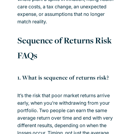
care costs, a tax change, an unexpected
expense, or assumptions that no longer
match reality.
Sequence of Returns Risk
FAQs
1. What is sequence of returns risk?
It’s the risk that poor market returns arrive
early, when you’re withdrawing from your
portfolio. Two people can earn the same
average return over time and end with very
different results, depending on when the
losses occur. Timing, not just the average,