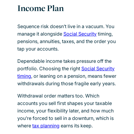
Income Plan
Sequence risk doesn’t live in a vacuum. You
manage it alongside
Social Security
timing,
pensions, annuities, taxes, and the order you
tap your accounts.
Dependable income takes pressure off the
portfolio. Choosing the right
Social Security
timing
, or leaning on a pension, means fewer
withdrawals during those fragile early years.
Withdrawal order matters too. Which
accounts you sell first shapes your taxable
income, your flexibility later, and how much
you’re forced to sell in a downturn, which is
where
tax planning
earns its keep.