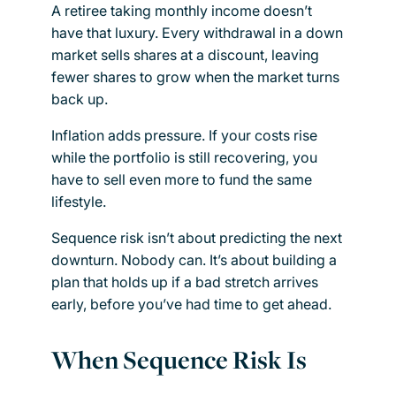
A retiree taking monthly income doesn’t
have that luxury. Every withdrawal in a down
market sells shares at a discount, leaving
fewer shares to grow when the market turns
back up.
Inflation adds pressure. If your costs rise
while the portfolio is still recovering, you
have to sell even more to fund the same
lifestyle.
Sequence risk isn’t about predicting the next
downturn. Nobody can. It’s about building a
plan that holds up if a bad stretch arrives
early, before you’ve had time to get ahead.
When Sequence Risk Is