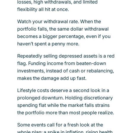
losses, high withdrawals, and limited
flexibility all hit at once.
Watch your withdrawal rate. When the
portfolio falls, the same dollar withdrawal
becomes a bigger percentage, even if you
haven’t spent a penny more.
Repeatedly selling depressed assets is a red
flag. Funding income from beaten-down
investments, instead of cash or rebalancing,
makes the damage add up fast.
Lifestyle costs deserve a second look in a
prolonged downturn. Holding discretionary
spending flat while the market falls strains
the portfolio more than most people realize.
Some events call for a fresh look at the
whole plan: a spike in inflation, rising health