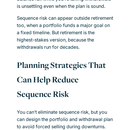
is unsettling even when the plan is sound.
Sequence risk can appear outside retirement
too, when a portfolio funds a major goal on
a fixed timeline. But retirement is the
highest-stakes version, because the
withdrawals run for decades.
Planning Strategies That
Can Help Reduce
Sequence Risk
You can’t eliminate sequence risk, but you
can design the portfolio and withdrawal plan
to avoid forced selling during downturns.