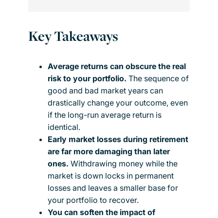
Key Takeaways
Average returns can obscure the real
risk to your portfolio.
The sequence of
good and bad market years can
drastically change your outcome, even
if the long-run average return is
identical.
Early market losses during retirement
are far more damaging than later
ones.
Withdrawing money while the
market is down locks in permanent
losses and leaves a smaller base for
your portfolio to recover.
You can soften the impact of