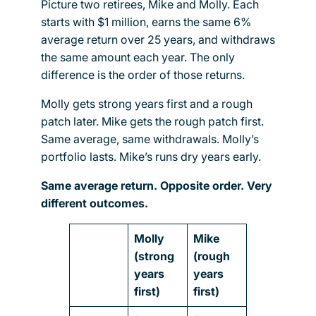
Picture two retirees, Mike and Molly. Each
starts with $1 million, earns the same 6%
average return over 25 years, and withdraws
the same amount each year. The only
difference is the order of those returns.
Molly gets strong years first and a rough
patch later. Mike gets the rough patch first.
Same average, same withdrawals. Molly’s
portfolio lasts. Mike’s runs dry years early.
Same average return. Opposite order. Very
different outcomes.
Molly
Mike
(strong
(rough
years
years
first)
first)