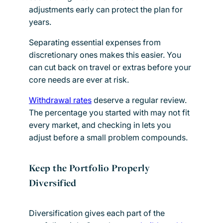
adjustments early can protect the plan for
years.
Separating essential expenses from
discretionary ones makes this easier. You
can cut back on travel or extras before your
core needs are ever at risk.
Withdrawal rates
deserve a regular review.
The percentage you started with may not fit
every market, and checking in lets you
adjust before a small problem compounds.
Keep the Portfolio Properly
Diversified
Diversification gives each part of the