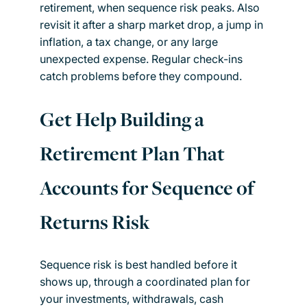
retirement, when sequence risk peaks. Also
revisit it after a sharp market drop, a jump in
inflation, a tax change, or any large
unexpected expense. Regular check-ins
catch problems before they compound.
Get Help Building a
Retirement Plan That
Accounts for Sequence of
Returns Risk
Sequence risk is best handled before it
shows up, through a coordinated plan for
your investments, withdrawals, cash