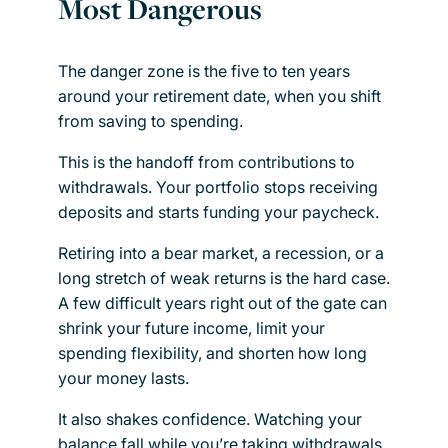
Most Dangerous
The danger zone is the five to ten years
around your retirement date, when you shift
from saving to spending.
This is the handoff from contributions to
withdrawals. Your portfolio stops receiving
deposits and starts funding your paycheck.
Retiring into a bear market, a recession, or a
long stretch of weak returns is the hard case.
A few difficult years right out of the gate can
shrink your future income, limit your
spending flexibility, and shorten how long
your money lasts.
It also shakes confidence. Watching your
balance fall while you’re taking withdrawals