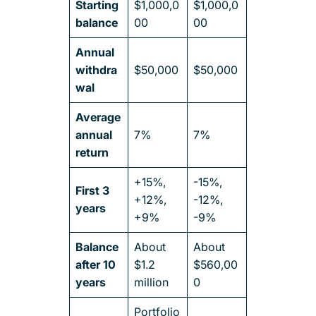
Starting
$1,000,0
$1,000,0
balance
00
00
Annual
withdra
$50,000
$50,000
wal
Average
annual
7%
7%
return
+15%,
-15%,
First 3
+12%,
-12%,
years
+9%
-9%
Balance
About
About
after 10
$1.2
$560,00
years
million
0
Portfolio