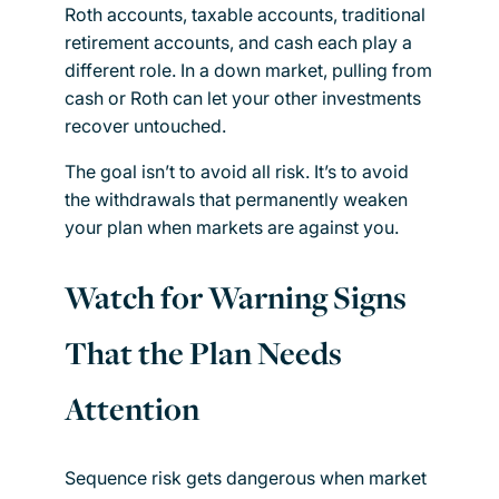
Roth accounts, taxable accounts, traditional
retirement accounts, and cash each play a
different role. In a down market, pulling from
cash or Roth can let your other investments
recover untouched.
The goal isn’t to avoid all risk. It’s to avoid
the withdrawals that permanently weaken
your plan when markets are against you.
Watch for Warning Signs
That the Plan Needs
Attention
Sequence risk gets dangerous when market