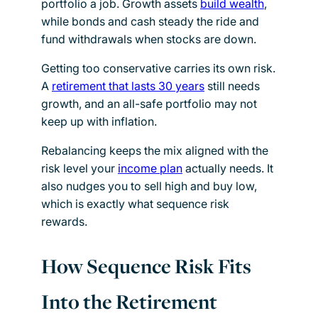
portfolio a job. Growth assets
build wealth
,
while bonds and cash steady the ride and
fund withdrawals when stocks are down.
Getting too conservative carries its own risk.
A
retirement that lasts 30 years
still needs
growth, and an all-safe portfolio may not
keep up with inflation.
Rebalancing keeps the mix aligned with the
risk level your
income plan
actually needs. It
also nudges you to sell high and buy low,
which is exactly what sequence risk
rewards.
How Sequence Risk Fits
Into the Retirement