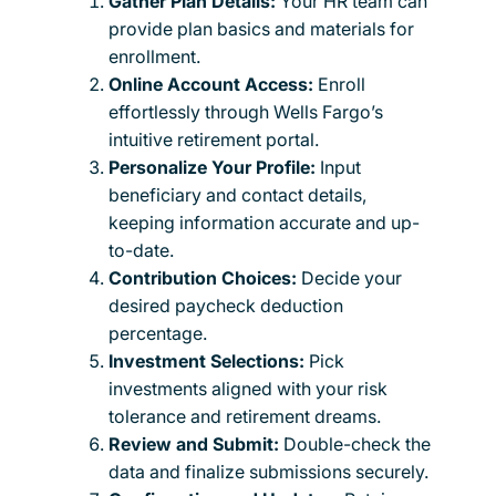
Gather Plan Details:
Your HR team can
provide plan basics and materials for
enrollment.
Online Account Access:
Enroll
effortlessly through Wells Fargo’s
intuitive retirement portal.
Personalize Your Profile:
Input
beneficiary and contact details,
keeping information accurate and up-
to-date.
Contribution Choices:
Decide your
desired paycheck deduction
percentage.
Investment Selections:
Pick
investments aligned with your risk
tolerance and retirement dreams.
Review and Submit:
Double-check the
data and finalize submissions securely.