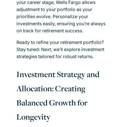
your career stage, Wells Fargo allows
adjustment to your portfolio as your
priorities evolve. Personalize your
investments easily, ensuring you’re always
on track for retirement success.
Ready to refine your retirement portfolio?
Stay tuned: Next, we’ll explore investment
strategies tailored for robust returns.
Investment Strategy and
Allocation: Creating
Balanced Growth for
Longevity