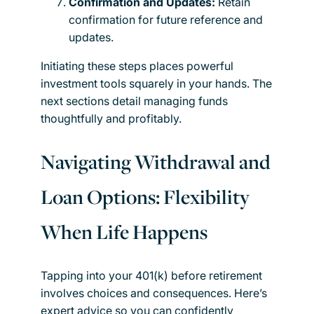
Confirmation and Updates:
Retain
confirmation for future reference and
updates.
Initiating these steps places powerful
investment tools squarely in your hands. The
next sections detail managing funds
thoughtfully and profitably.
Navigating Withdrawal and
Loan Options: Flexibility
When Life Happens
Tapping into your 401(k) before retirement
involves choices and consequences. Here’s
expert advice so you can confidently