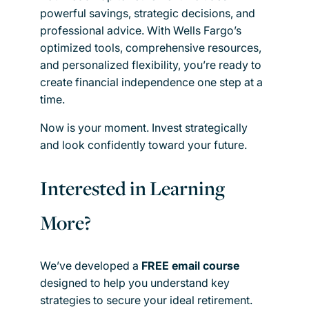
powerful savings, strategic decisions, and
professional advice. With Wells Fargo’s
optimized tools, comprehensive resources,
and personalized flexibility, you’re ready to
create financial independence one step at a
time.
Now is your moment. Invest strategically
and look confidently toward your future.
Interested in Learning
More?
We’ve developed a
FREE email course
designed to help you understand key
strategies to secure your ideal retirement.