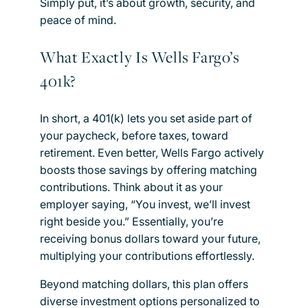
Simply put, it’s about growth, security, and
peace of mind.
What Exactly Is Wells Fargo’s
401k?
In short, a 401(k) lets you set aside part of
your paycheck, before taxes, toward
retirement. Even better, Wells Fargo actively
boosts those savings by offering matching
contributions. Think about it as your
employer saying, “You invest, we’ll invest
right beside you.” Essentially, you’re
receiving bonus dollars toward your future,
multiplying your contributions effortlessly.
Beyond matching dollars, this plan offers
diverse investment options personalized to