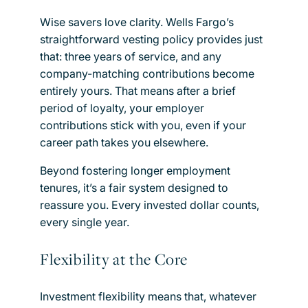
Wise savers love clarity. Wells Fargo’s
straightforward vesting policy provides just
that: three years of service, and any
company-matching contributions become
entirely yours. That means after a brief
period of loyalty, your employer
contributions stick with you, even if your
career path takes you elsewhere.
Beyond fostering longer employment
tenures, it’s a fair system designed to
reassure you. Every invested dollar counts,
every single year.
Flexibility at the Core
Investment flexibility means that, whatever