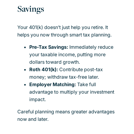
Savings
Your 401(k) doesn’t just help you retire. It
helps you now through smart tax planning.
Pre-Tax Savings:
Immediately reduce
your taxable income, putting more
dollars toward growth.
Roth 401(k):
Contribute post-tax
money; withdraw tax-free later.
Employer Matching:
Take full
advantage to multiply your investment
impact.
Careful planning means greater advantages
now and later.