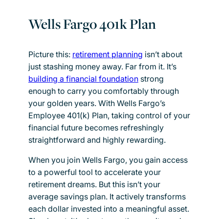
Wells Fargo 401k Plan
Picture this:
retirement planning
isn’t about
just stashing money away. Far from it. It’s
building a financial foundation
strong
enough to carry you comfortably through
your golden years. With Wells Fargo’s
Employee 401(k) Plan, taking control of your
financial future becomes refreshingly
straightforward and highly rewarding.
When you join Wells Fargo, you gain access
to a powerful tool to accelerate your
retirement dreams. But this isn’t your
average savings plan. It actively transforms
each dollar invested into a meaningful asset.