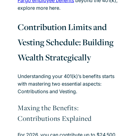
Fargo employee benefits
beyond the 401(k),
explore more here.
Contribution Limits and
Vesting Schedule: Building
Wealth Strategically
Understanding your 401(k)’s benefits starts
with mastering two essential aspects:
Contributions and Vesting.
Maxing the Benefits:
Contributions Explained
For 2026, you can contribute up to $24,500