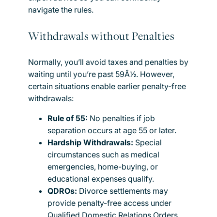
navigate the rules.
Withdrawals without Penalties
Normally, you’ll avoid taxes and penalties by
waiting until you’re past 59Â½. However,
certain situations enable earlier penalty-free
withdrawals:
Rule of 55:
No penalties if job
separation occurs at age 55 or later.
Hardship Withdrawals:
Special
circumstances such as medical
emergencies, home-buying, or
educational expenses qualify.
QDROs:
Divorce settlements may
provide penalty-free access under
Qualified Domestic Relations Orders.