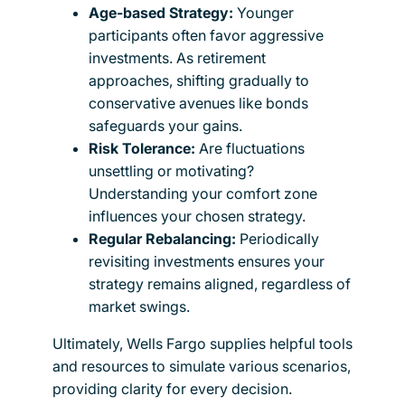
Age-based Strategy:
Younger
participants often favor aggressive
investments. As retirement
approaches, shifting gradually to
conservative avenues like bonds
safeguards your gains.
Risk Tolerance:
Are fluctuations
unsettling or motivating?
Understanding your comfort zone
influences your chosen strategy.
Regular Rebalancing:
Periodically
revisiting investments ensures your
strategy remains aligned, regardless of
market swings.
Ultimately, Wells Fargo supplies helpful tools
and resources to simulate various scenarios,
providing clarity for every decision.