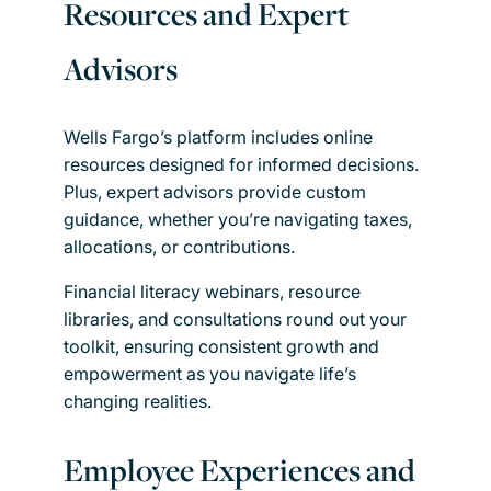
Resources and Expert
Advisors
Wells Fargo’s platform includes online
resources designed for informed decisions.
Plus, expert advisors provide custom
guidance, whether you’re navigating taxes,
allocations, or contributions.
Financial literacy webinars, resource
libraries, and consultations round out your
toolkit, ensuring consistent growth and
empowerment as you navigate life’s
changing realities.
Employee Experiences and