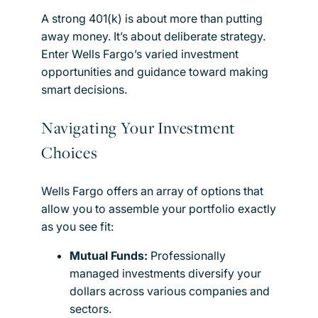
A strong 401(k) is about more than putting
away money. It’s about deliberate strategy.
Enter Wells Fargo’s varied investment
opportunities and guidance toward making
smart decisions.
Navigating Your Investment
Choices
Wells Fargo offers an array of options that
allow you to assemble your portfolio exactly
as you see fit:
Mutual Funds:
Professionally
managed investments diversify your
dollars across various companies and
sectors.