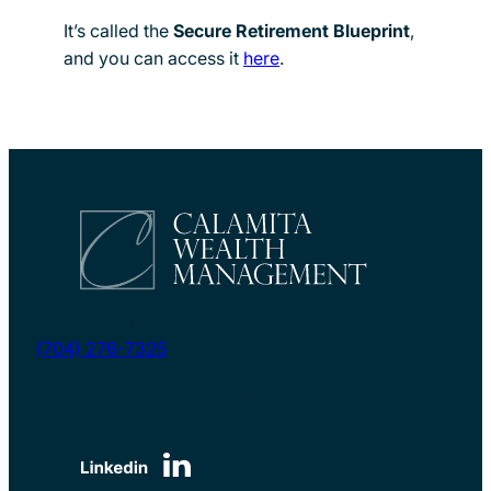
It’s called the
Secure Retirement Blueprint
,
and you can access it
here
.
myretirement@calamitawealth.com
(704) 276-7325
6135 Park South Drive | Suite 510
Charlotte, NC 28210, USA