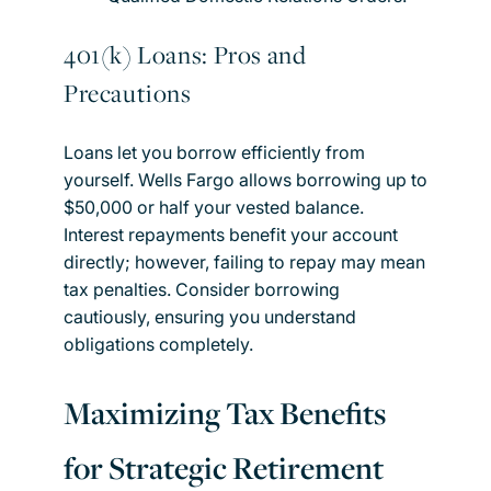
401(k) Loans: Pros and
Precautions
Loans let you borrow efficiently from
yourself. Wells Fargo allows borrowing up to
$50,000 or half your vested balance.
Interest repayments benefit your account
directly; however, failing to repay may mean
tax penalties. Consider borrowing
cautiously, ensuring you understand
obligations completely.
Maximizing Tax Benefits
for Strategic Retirement