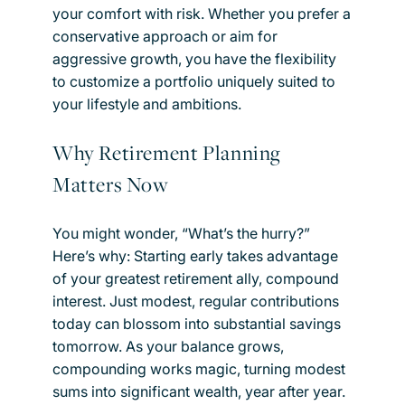
your comfort with risk. Whether you prefer a
conservative approach or aim for
aggressive growth, you have the flexibility
to customize a portfolio uniquely suited to
your lifestyle and ambitions.
Why Retirement Planning
Matters Now
You might wonder, “What’s the hurry?”
Here’s why: Starting early takes advantage
of your greatest retirement ally, compound
interest. Just modest, regular contributions
today can blossom into substantial savings
tomorrow. As your balance grows,
compounding works magic, turning modest
sums into significant wealth, year after year.