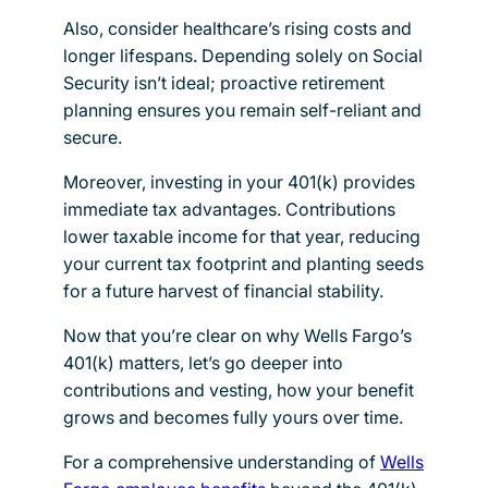
Also, consider healthcare’s rising costs and
longer lifespans. Depending solely on Social
Security isn’t ideal; proactive retirement
planning ensures you remain self-reliant and
secure.
Moreover, investing in your 401(k) provides
immediate tax advantages. Contributions
lower taxable income for that year, reducing
your current tax footprint and planting seeds
for a future harvest of financial stability.
Now that you’re clear on why Wells Fargo’s
401(k) matters, let’s go deeper into
contributions and vesting, how your benefit
grows and becomes fully yours over time.
For a comprehensive understanding of
Wells