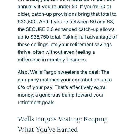
annually if you’re under 50. If you’re 50 or
older, catch-up provisions bring that total to
$32,500. And if you’re between 60 and 63,
the SECURE 2.0 enhanced catch-up allows
up to $35,750 total. Taking full advantage of
these ceilings lets your retirement savings
thrive, often without even feeling a
difference in monthly finances.
Also, Wells Fargo sweetens the deal: The
company matches your contribution up to
6% of your pay. That’s effectively extra
money, a generous bump toward your
retirement goals.
Wells Fargo’s Vesting: Keeping
What You’ve Earned