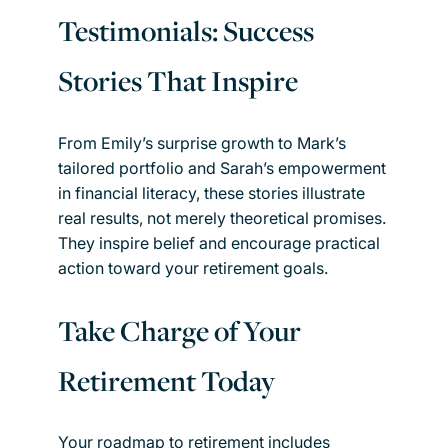
Testimonials: Success
Stories That Inspire
From Emily’s surprise growth to Mark’s
tailored portfolio and Sarah’s empowerment
in financial literacy, these stories illustrate
real results, not merely theoretical promises.
They inspire belief and encourage practical
action toward your retirement goals.
Take Charge of Your
Retirement Today
Your roadmap to retirement includes