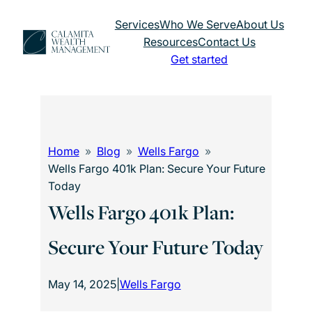
Skip
Services
Who We Serve
About Us
to
Resources
Contact Us
content
Get started
Home
Blog
Wells Fargo
Wells Fargo 401k Plan: Secure Your Future
Today
Wells Fargo 401k Plan:
Secure Your Future Today
May 14, 2025
|
Wells Fargo