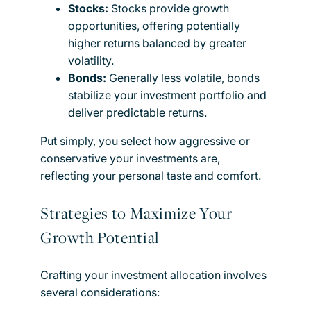
Stocks:
Stocks provide growth
opportunities, offering potentially
higher returns balanced by greater
volatility.
Bonds:
Generally less volatile, bonds
stabilize your investment portfolio and
deliver predictable returns.
Put simply, you select how aggressive or
conservative your investments are,
reflecting your personal taste and comfort.
Strategies to Maximize Your
Growth Potential
Crafting your investment allocation involves
several considerations: