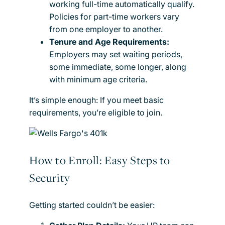
working full-time automatically qualify.
Policies for part-time workers vary
from one employer to another.
Tenure and Age Requirements:
Employers may set waiting periods,
some immediate, some longer, along
with minimum age criteria.
It’s simple enough: If you meet basic
requirements, you’re eligible to join.
How to Enroll: Easy Steps to
Security
Getting started couldn’t be easier: