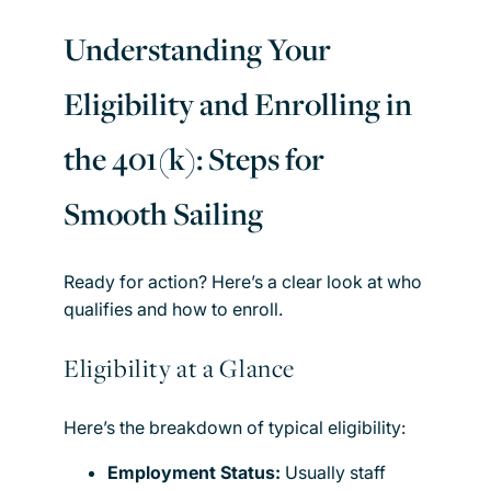
Understanding Your
Eligibility and Enrolling in
the 401(k): Steps for
Smooth Sailing
Ready for action? Here’s a clear look at who
qualifies and how to enroll.
Eligibility at a Glance
Here’s the breakdown of typical eligibility:
Employment Status:
Usually staff