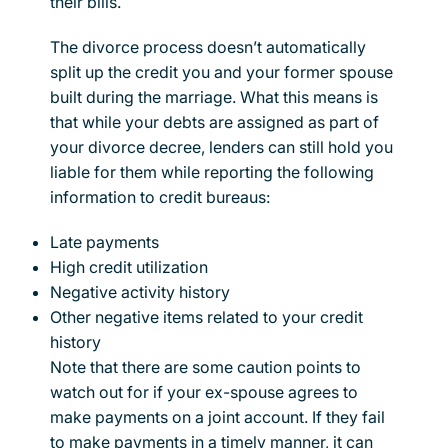
their bills.
The divorce process doesn’t automatically
split up the credit you and your former spouse
built during the marriage. What this means is
that while your debts are assigned as part of
your divorce decree, lenders can still hold you
liable for them while reporting the following
information to credit bureaus:
Late payments
High credit utilization
Negative activity history
Other negative items related to your credit
history
Note that there are some caution points to
watch out for if your ex-spouse agrees to
make payments on a joint account. If they fail
to make payments in a timely manner, it can