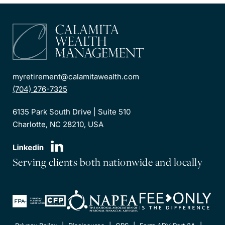
myretirement@calamitawealth.com
(704) 276-7325
6135 Park South Drive | Suite 510
Charlotte, NC 28210, USA
Serving clients both nationwide and locally