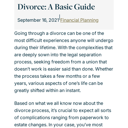
Divorce: A Basic Guide
|
September 16, 2021
Financial Planning
Going through a divorce can be one of the
most difficult experiences anyone will undergo
during their lifetime. With the complexities that
are deeply sown into the legal separation
process, seeking freedom from a union that
doesn’t work is easier said than done. Whether
the process takes a few months or a few
years, various aspects of one’s life can be
greatly shifted within an instant.
Based on what we all know now about the
divorce process, it’s crucial to expect all sorts
of complications ranging from paperwork to
estate changes. In your case, you’ve most