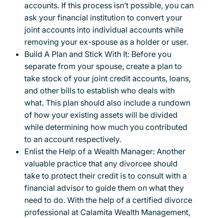
accounts. If this process isn’t possible, you can
ask your financial institution to convert your
joint accounts into individual accounts while
removing your ex-spouse as a holder or user.
Build A Plan and Stick With It: Before you
separate from your spouse, create a plan to
take stock of your joint credit accounts, loans,
and other bills to establish who deals with
what. This plan should also include a rundown
of how your existing assets will be divided
while determining how much you contributed
to an account respectively.
Enlist the Help of a Wealth Manager: Another
valuable practice that any divorcee should
take to protect their credit is to consult with a
financial advisor to guide them on what they
need to do. With the help of a certified divorce
professional at Calamita Wealth Management,