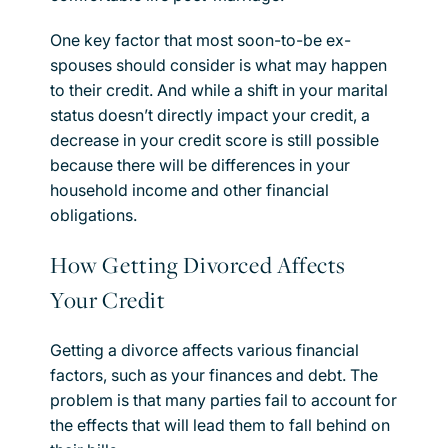
One key factor that most soon-to-be ex-
spouses should consider is what may happen
to their credit. And while a shift in your marital
status doesn’t directly impact your credit, a
decrease in your credit score is still possible
because there will be differences in your
household income and other financial
obligations.
How Getting Divorced Affects
Your Credit
Getting a divorce affects various financial
factors, such as your finances and debt. The
problem is that many parties fail to account for
the effects that will lead them to fall behind on