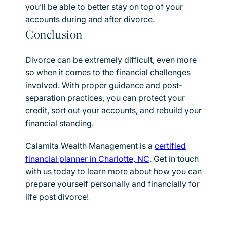
you’ll be able to better stay on top of your
accounts during and after divorce.
Conclusion
Divorce can be extremely difficult, even more
so when it comes to the financial challenges
involved. With proper guidance and post-
separation practices, you can protect your
credit, sort out your accounts, and rebuild your
financial standing.
Calamita Wealth Management is a
certified
financial planner in Charlotte, NC
. Get in touch
with us today to learn more about how you can
prepare yourself personally and financially for
life post divorce!