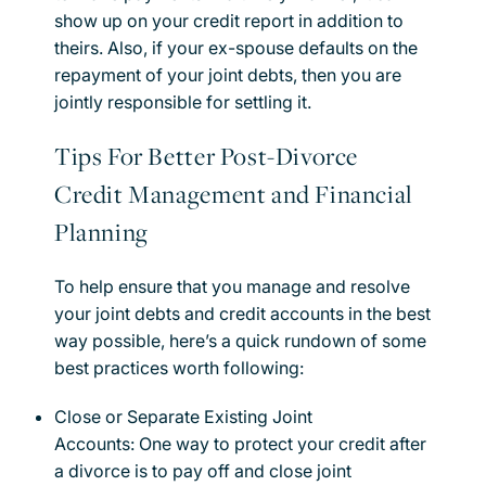
show up on your credit report in addition to
theirs. Also, if your ex-spouse defaults on the
repayment of your joint debts, then you are
jointly responsible for settling it.
Tips For Better Post-Divorce
Credit Management and Financial
Planning
To help ensure that you manage and resolve
your joint debts and credit accounts in the best
way possible, here’s a quick rundown of some
best practices worth following:
Close or Separate Existing Joint
Accounts: One way to protect your credit after
a divorce is to pay off and close joint