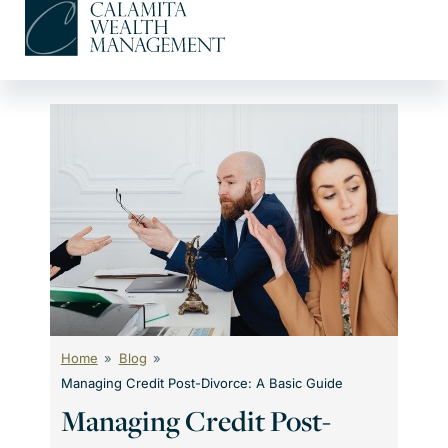
Skip
to
content
Home
Blog
Managing Credit Post-Divorce: A Basic Guide
Managing Credit Post-