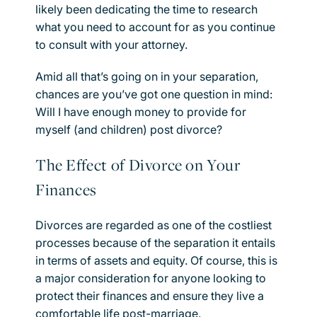
likely been dedicating the time to research
what you need to account for as you continue
to consult with your attorney.
Amid all that’s going on in your separation,
chances are you’ve got one question in mind:
Will I have enough money to provide for
myself (and children) post divorce?
The Effect of Divorce on Your
Finances
Divorces are regarded as one of the costliest
processes because of the separation it entails
in terms of assets and equity. Of course, this is
a major consideration for anyone looking to
protect their finances and ensure they live a
comfortable life post-marriage.