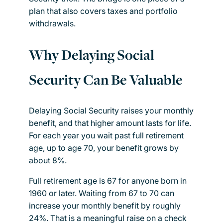
plan that also covers taxes and portfolio
withdrawals.
Why Delaying Social
Security Can Be Valuable
Delaying Social Security raises your monthly
benefit, and that higher amount lasts for life.
For each year you wait past full retirement
age, up to age 70, your benefit grows by
about 8%.
Full retirement age is 67 for anyone born in
1960 or later. Waiting from 67 to 70 can
increase your monthly benefit by roughly
24%. That is a meaningful raise on a check