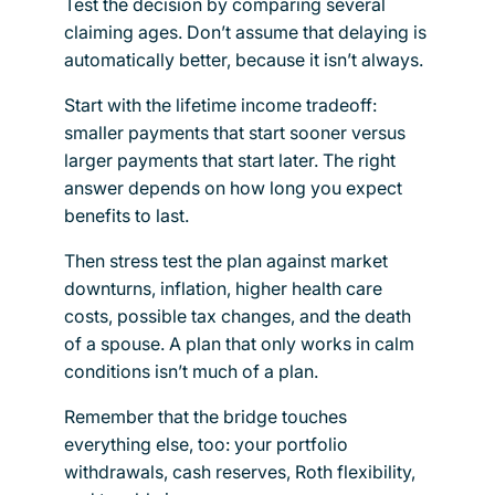
Test the decision by comparing several
claiming ages. Don’t assume that delaying is
automatically better, because it isn’t always.
Start with the lifetime income tradeoff:
smaller payments that start sooner versus
larger payments that start later. The right
answer depends on how long you expect
benefits to last.
Then stress test the plan against market
downturns, inflation, higher health care
costs, possible tax changes, and the death
of a spouse. A plan that only works in calm
conditions isn’t much of a plan.
Remember that the bridge touches
everything else, too: your portfolio
withdrawals, cash reserves, Roth flexibility,