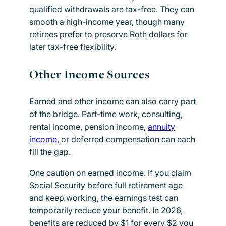
qualified withdrawals are tax-free. They can
smooth a high-income year, though many
retirees prefer to preserve Roth dollars for
later tax-free flexibility.
Other Income Sources
Earned and other income can also carry part
of the bridge. Part-time work, consulting,
rental income, pension income,
annuity
income
, or deferred compensation can each
fill the gap.
One caution on earned income. If you claim
Social Security before full retirement age
and keep working, the earnings test can
temporarily reduce your benefit. In 2026,
benefits are reduced by $1 for every $2 you