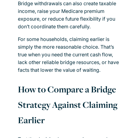
Bridge withdrawals can also create taxable
income, raise your Medicare premium
exposure, or reduce future flexibility if you
don’t coordinate them carefully.
For some households, claiming earlier is
simply the more reasonable choice. That’s
true when you need the current cash flow,
lack other reliable bridge resources, or have
facts that lower the value of waiting.
How to Compare a Bridge
Strategy Against Claiming
Earlier