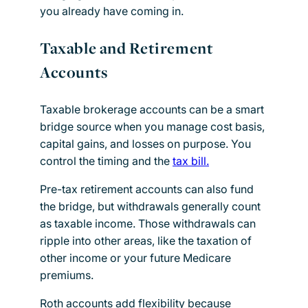
you already have coming in.
Taxable and Retirement
Accounts
Taxable brokerage accounts can be a smart
bridge source when you manage cost basis,
capital gains, and losses on purpose. You
control the timing and the
tax bill.
Pre-tax retirement accounts can also fund
the bridge, but withdrawals generally count
as taxable income. Those withdrawals can
ripple into other areas, like the taxation of
other income or your future Medicare
premiums.
Roth accounts add flexibility because