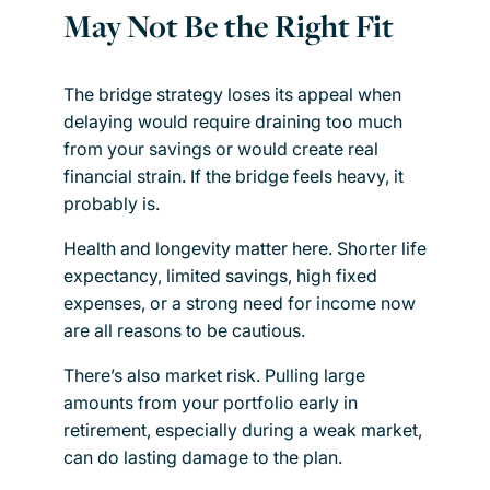
May Not Be the Right Fit
The bridge strategy loses its appeal when
delaying would require draining too much
from your savings or would create real
financial strain. If the bridge feels heavy, it
probably is.
Health and longevity matter here. Shorter life
expectancy, limited savings, high fixed
expenses, or a strong need for income now
are all reasons to be cautious.
There’s also market risk. Pulling large
amounts from your portfolio early in
retirement, especially during a weak market,
can do lasting damage to the plan.