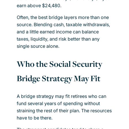
earn above $24,480.
Often, the best bridge layers more than one
source. Blending cash, taxable withdrawals,
and a little earned income can balance
taxes, liquidity, and risk better than any
single source alone.
Who the Social Security
Bridge Strategy May Fit
A bridge strategy may fit retirees who can
fund several years of spending without
straining the rest of their plan. The resources
have to be there.