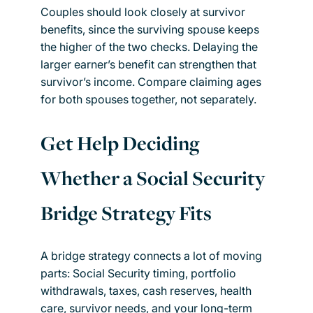
Couples should look closely at survivor
benefits, since the surviving spouse keeps
the higher of the two checks. Delaying the
larger earner’s benefit can strengthen that
survivor’s income. Compare claiming ages
for both spouses together, not separately.
Get Help Deciding
Whether a Social Security
Bridge Strategy Fits
A bridge strategy connects a lot of moving
parts: Social Security timing, portfolio
withdrawals, taxes, cash reserves, health
care, survivor needs, and your long-term