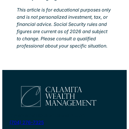
This article is for educational purposes only
and is not personalized investment, tax, or
financial advice. Social Security rules and
figures are current as of 2026 and subject
to change. Please consult a qualified
professional about your specific situation.
myretirement@calamitawealth.com
(704) 276-7325