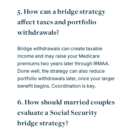
5.
How can a bridge strategy
affect taxes and portfolio
withdrawals?
Bridge withdrawals can create taxable
income and may raise your Medicare
premiums two years later through IRMAA.
Done well, the strategy can also reduce
portfolio withdrawals later, once your larger
benefit begins. Coordination is key.
6.
How should married couples
evaluate a Social Security
bridge strategy?