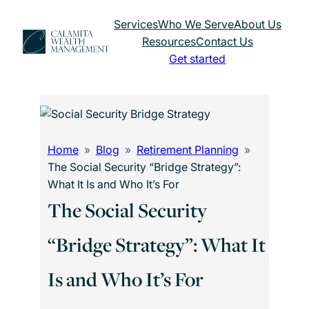
Skip
Services
Who We Serve
About Us
to
Resources
Contact Us
content
Get started
Home
Blog
Retirement Planning
The Social Security “Bridge Strategy”:
What It Is and Who It’s For
The Social Security
“Bridge Strategy”: What It
Is and Who It’s For