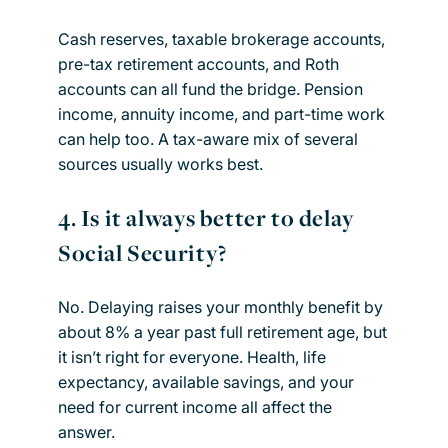
Cash reserves, taxable brokerage accounts,
pre-tax retirement accounts, and Roth
accounts can all fund the bridge. Pension
income, annuity income, and part-time work
can help too. A tax-aware mix of several
sources usually works best.
4. Is it always better to delay
Social Security?
No. Delaying raises your monthly benefit by
about 8% a year past full retirement age, but
it isn’t right for everyone. Health, life
expectancy, available savings, and your
need for current income all affect the
answer.