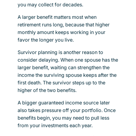
you may collect for decades.
A larger benefit matters most when
retirement runs long, because that higher
monthly amount keeps working in your
favor the longer you live.
Survivor planning is another reason to
consider delaying. When one spouse has the
larger benefit, waiting can strengthen the
income the surviving spouse keeps after the
first death. The survivor steps up to the
higher of the two benefits.
A bigger guaranteed income source later
also takes pressure off your portfolio. Once
benefits begin, you may need to pull less
from your investments each year.