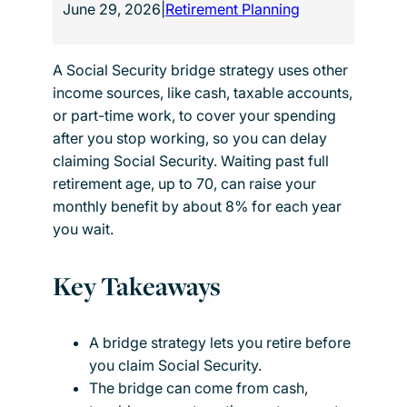
June 29, 2026
|
Retirement Planning
A Social Security bridge strategy uses other
income sources, like cash, taxable accounts,
or part-time work, to cover your spending
after you stop working, so you can delay
claiming Social Security. Waiting past full
retirement age, up to 70, can raise your
monthly benefit by about 8% for each year
you wait.
Key Takeaways
A bridge strategy lets you retire before
you claim Social Security.
The bridge can come from cash,