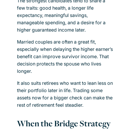
The strongest candidates tend to share a
few traits: good health, a longer life
expectancy, meaningful savings,
manageable spending, and a desire for a
higher guaranteed income later.
Married couples are often a great fit,
especially when delaying the higher earner’s
benefit can improve survivor income. That
decision protects the spouse who lives
longer.
It also suits retirees who want to lean less on
their portfolio later in life. Trading some
assets now for a bigger check can make the
rest of retirement feel steadier.
When the Bridge Strategy