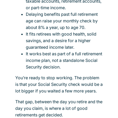
taxable accounts, retirement accounts,
or part-time income.
Delaying benefits past full retirement
age can raise your monthly check by
about 8% a year, up to age 70.
It fits retirees with good health, solid
savings, and a desire for a higher
guaranteed income later.
It works best as part of a full retirement
income plan, not a standalone Social
Security decision.
You’re ready to stop working. The problem
is that your Social Security check would be a
lot bigger if you waited a few more years.
That gap, between the day you retire and the
day you claim, is where a lot of good
retirements get decided.