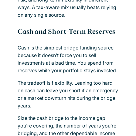
ways. A tax-aware mix usually beats relying
on any single source.
Cash and Short-Term Reserves
Cash is the simplest bridge funding source
because it doesn’t force you to sell
investments at a bad time. You spend from
reserves while your portfolio stays invested.
The tradeoff is flexibility. Leaning too hard
on cash can leave you short if an emergency
or a market downturn hits during the bridge
years.
Size the cash bridge to the income gap
you’re covering, the number of years you’re
bridging, and the other dependable income