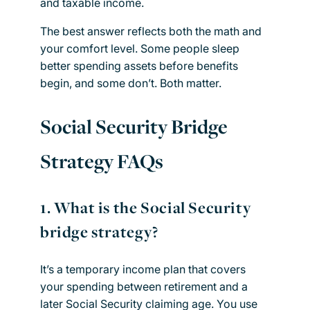
and taxable income.
The best answer reflects both the math and
your comfort level. Some people sleep
better spending assets before benefits
begin, and some don’t. Both matter.
Social Security Bridge
Strategy FAQs
1.
What is the Social Security
bridge strategy?
It’s a temporary income plan that covers
your spending between retirement and a
later Social Security claiming age. You use