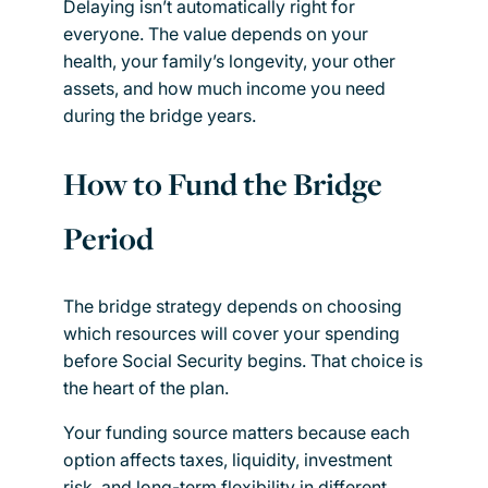
Delaying isn’t automatically right for
everyone. The value depends on your
health, your family’s longevity, your other
assets, and how much income you need
during the bridge years.
How to Fund the Bridge
Period
The bridge strategy depends on choosing
which resources will cover your spending
before Social Security begins. That choice is
the heart of the plan.
Your funding source matters because each
option affects taxes, liquidity, investment
risk, and long-term flexibility in different