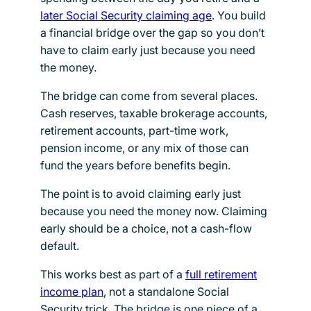
later Social Security claiming age
. You build
a financial bridge over the gap so you don’t
have to claim early just because you need
the money.
The bridge can come from several places.
Cash reserves, taxable brokerage accounts,
retirement accounts, part-time work,
pension income, or any mix of those can
fund the years before benefits begin.
The point is to avoid claiming early just
because you need the money now. Claiming
early should be a choice, not a cash-flow
default.
This works best as part of a
full retirement
income plan
, not a standalone Social
Security trick. The bridge is one piece of a