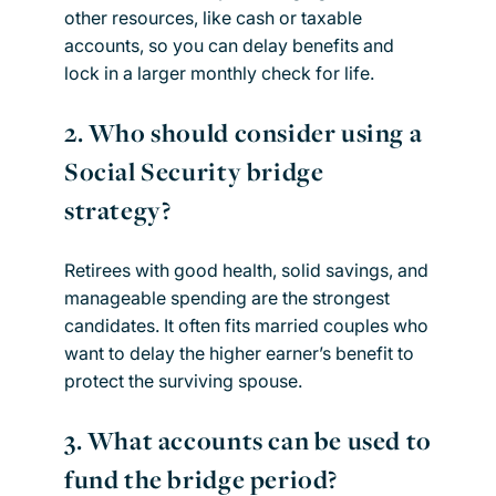
other resources, like cash or taxable
accounts, so you can delay benefits and
lock in a larger monthly check for life.
2.
Who should consider using a
Social Security bridge
strategy?
Retirees with good health, solid savings, and
manageable spending are the strongest
candidates. It often fits married couples who
want to delay the higher earner’s benefit to
protect the surviving spouse.
3.
What accounts can be used to
fund the bridge period?