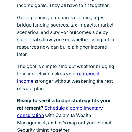
income goals. They all have to fit together.
Good planning compares claiming ages,
bridge funding sources, tax impacts, market
scenarios, and survivor outcomes side by
side. That’s how you see whether using other
resources now can build a higher income
later.
The goal is simple: find out whether bridging
to a later claim makes your
retirement
income
stronger without weakening the rest
of your plan.
Ready to see if a bridge strategy fits your
retirement?
Schedule a complimentary
consultation
with Calamita Wealth
Management, and let’s map out your Social
Security timing together.