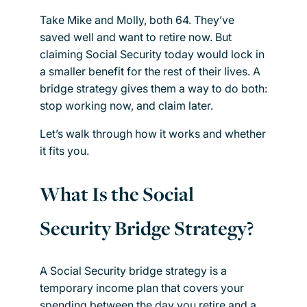
Take Mike and Molly, both 64. They’ve
saved well and want to retire now. But
claiming Social Security today would lock in
a smaller benefit for the rest of their lives. A
bridge strategy gives them a way to do both:
stop working now, and claim later.
Let’s walk through how it works and whether
it fits you.
What Is the Social
Security Bridge Strategy?
A Social Security bridge strategy is a
temporary income plan that covers your
spending between the day you retire and a