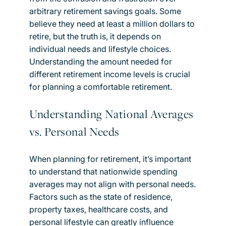
arbitrary retirement savings goals. Some
believe they need at least a million dollars to
retire, but the truth is, it depends on
individual needs and lifestyle choices.
Understanding the amount needed for
different retirement income levels is crucial
for planning a comfortable retirement.
Understanding National Averages
vs. Personal Needs
When planning for retirement, it’s important
to understand that nationwide spending
averages may not align with personal needs.
Factors such as the state of residence,
property taxes, healthcare costs, and
personal lifestyle can greatly influence