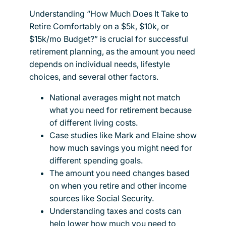
Understanding “How Much Does It Take to
Retire Comfortably on a $5k, $10k, or
$15k/mo Budget?” is crucial for successful
retirement planning, as the amount you need
depends on individual needs, lifestyle
choices, and several other factors.
National averages might not match
what you need for retirement because
of different living costs.
Case studies like Mark and Elaine show
how much savings you might need for
different spending goals.
The amount you need changes based
on when you retire and other income
sources like Social Security.
Understanding taxes and costs can
help lower how much you need to