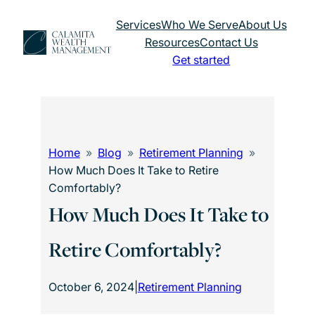
Skip
Services
Who We Serve
About Us
to
Resources
Contact Us
content
Get started
Home
Blog
Retirement Planning
How Much Does It Take to Retire
Comfortably?
How Much Does It Take to
Retire Comfortably?
October 6, 2024
|
Retirement Planning