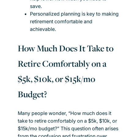
save.
Personalized planning is key to making
retirement comfortable and
achievable.
How Much Does It Take to
Retire Comfortably on a
$5k, $10k, or $15k/mo
Budget?
Many people wonder, “How much does it
take to retire comfortably on a $5k, $10k, or
$15k/mo budget?” This question often arises
from the confusion and frustration over