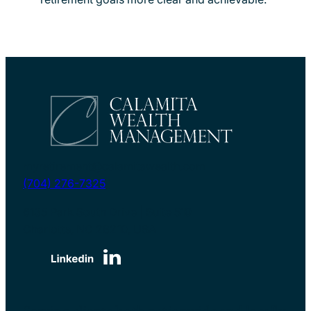
myretirement@calamitawealth.com
(704) 276-7325
6135 Park South Drive | Suite 510
Charlotte, NC 28210, USA
Serving clients both nationwide and locally