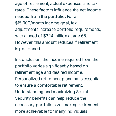
age of retirement, actual expenses, and tax
rates. These factors influence the net income
needed from the portfolio. For a
$15,000/month income goal, tax
adjustments increase portfolio requirements,
with a need of $3.14 million at age 65.
However, this amount reduces if retirement
is postponed.
In conclusion, the income required from the
portfolio varies significantly based on
retirement age and desired income.
Personalized retirement planning is essential
to ensure a comfortable retirement.
Understanding and maximizing Social
Security benefits can help reduce the
necessary portfolio size, making retirement
more achievable for many individuals.