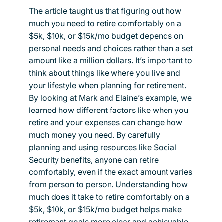
The article taught us that figuring out how
much you need to retire comfortably on a
$5k, $10k, or $15k/mo budget depends on
personal needs and choices rather than a set
amount like a million dollars. It’s important to
think about things like where you live and
your lifestyle when planning for retirement.
By looking at Mark and Elaine’s example, we
learned how different factors like when you
retire and your expenses can change how
much money you need. By carefully
planning and using resources like Social
Security benefits, anyone can retire
comfortably, even if the exact amount varies
from person to person. Understanding how
much does it take to retire comfortably on a
$5k, $10k, or $15k/mo budget helps make
retirement goals more clear and achievable.