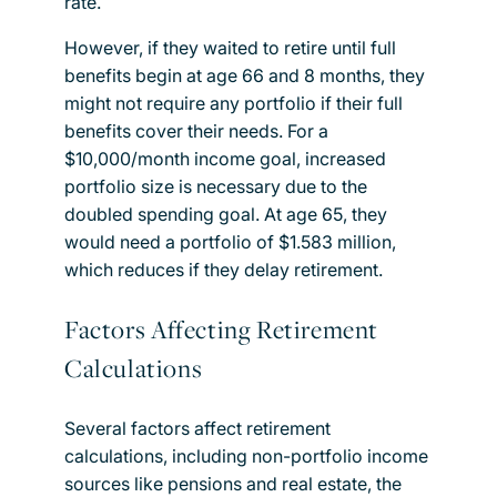
rate.
However, if they waited to retire until full
benefits begin at age 66 and 8 months, they
might not require any portfolio if their full
benefits cover their needs. For a
$10,000/month income goal, increased
portfolio size is necessary due to the
doubled spending goal. At age 65, they
would need a portfolio of $1.583 million,
which reduces if they delay retirement.
Factors Affecting Retirement
Calculations
Several factors affect retirement
calculations, including non-portfolio income
sources like pensions and real estate, the