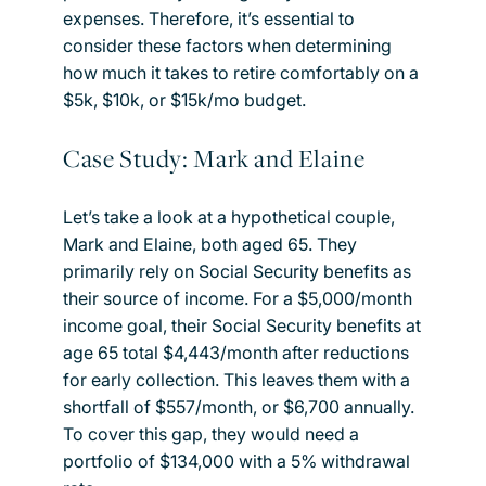
expenses. Therefore, it’s essential to
consider these factors when determining
how much it takes to retire comfortably on a
$5k, $10k, or $15k/mo budget.
Case Study: Mark and Elaine
Let’s take a look at a hypothetical couple,
Mark and Elaine, both aged 65. They
primarily rely on Social Security benefits as
their source of income. For a $5,000/month
income goal, their Social Security benefits at
age 65 total $4,443/month after reductions
for early collection. This leaves them with a
shortfall of $557/month, or $6,700 annually.
To cover this gap, they would need a
portfolio of $134,000 with a 5% withdrawal