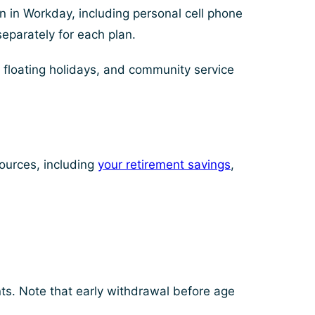
 in Workday, including personal cell phone
separately for each plan.
 floating holidays, and community service
sources, including
your retirement savings
,
ts. Note that early withdrawal before age