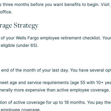
ts three months before you want benefits to begin. Visit
office.
rage Strategy
 of your Wells Fargo employee retirement checklist. You
eligible (under 65).
end of the month of your last day. You have several opt
meet age and service requirements (age 55 with 10+ year
generally more expensive than active employee coverage.
on of active coverage for up to 18 months. You pay the f
n employee coverage.