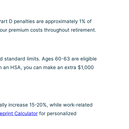
Part D penalties are approximately 1% of
our premium costs throughout retirement.
 standard limits. Ages 60-63 are eligible
ith an HSA, you can make an extra $1,000
ally increase 15-20%, while work-related
eprint Calculator
for personalized