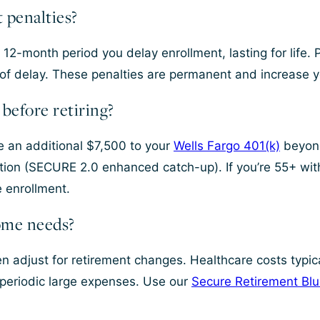
 penalties?
12-month period you delay enrollment, lasting for life. 
of delay. These penalties are permanent and increase y
before retiring?
te an additional $7,500 to your
Wells Fargo 401(k)
beyond
bution (SECURE 2.0 enhanced catch-up). If you’re 55+ w
e enrollment.
ome needs?
n adjust for retirement changes. Healthcare costs typic
 periodic large expenses. Use our
Secure Retirement Blu