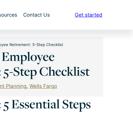
sources
Contact Us
Get started
oyee Retirement: 5-Step Checklist
o Employee
 5-Step Checklist
nt Planning
, 
Wells Fargo
5 Essential Steps