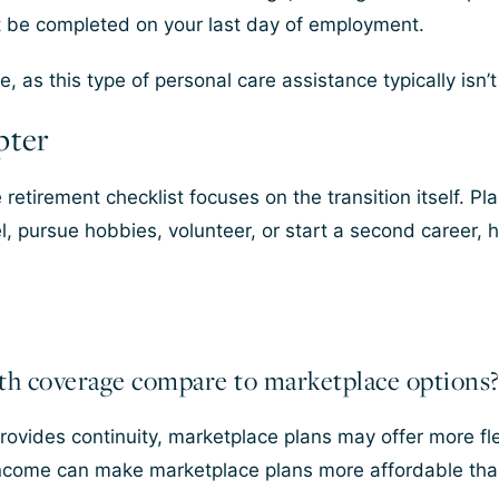
t be completed on your last day of employment.
, as this type of personal care assistance typically isn’
pter
retirement checklist focuses on the transition itself. Pl
vel, pursue hobbies, volunteer, or start a second career,
th coverage compare to marketplace options
rovides continuity, marketplace plans may offer more fle
ncome can make marketplace plans more affordable tha