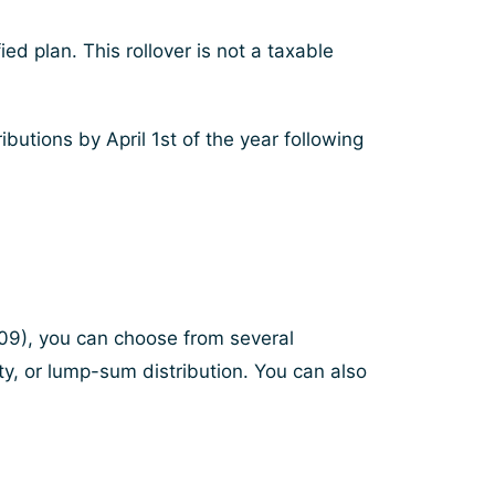
ed plan. This rollover is not a taxable
utions by April 1st of the year following
2009), you can choose from several
uity, or lump-sum distribution. You can also