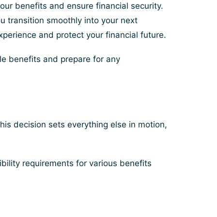
ur benefits and ensure financial security.
you transition smoothly into your next
perience and protect your financial future.
ble benefits and prepare for any
his decision sets everything else in motion,
bility requirements for various benefits