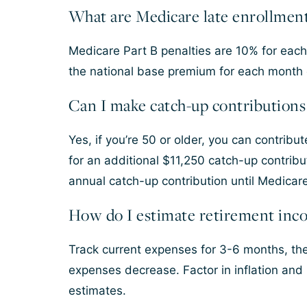
What are Medicare late enrollment
Medicare Part B penalties are 10% for each 
the national base premium for each month 
Can I make catch-up contributions 
Yes, if you’re 50 or older, you can contribu
for an additional $11,250 catch-up contri
annual catch-up contribution until Medicar
How do I estimate retirement inc
Track current expenses for 3-6 months, the
expenses decrease. Factor in inflation and
estimates.