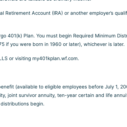
al Retirement Account (IRA) or another employer’s qualifi
go 401(k) Plan. You must begin Required Minimum Distrib
5 if you were born in 1960 or later), whichever is later.
LS or visiting my401kplan.wf.com.
enefit (available to eligible employees before July 1, 
ity, joint survivor annuity, ten-year certain and life ann
d distributions begin.