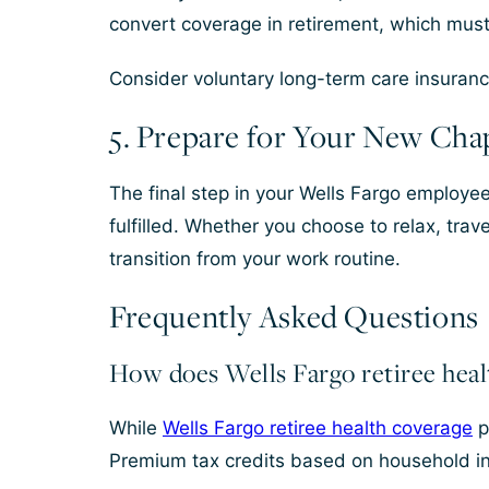
convert coverage in retirement, which mus
Consider voluntary long-term care insurance
5. Prepare for Your New Cha
The final step in your Wells Fargo employee 
fulfilled. Whether you choose to relax, tra
transition from your work routine.
Frequently Asked Questions
How does Wells Fargo retiree heal
While
Wells Fargo retiree health coverage
p
Premium tax credits based on household i