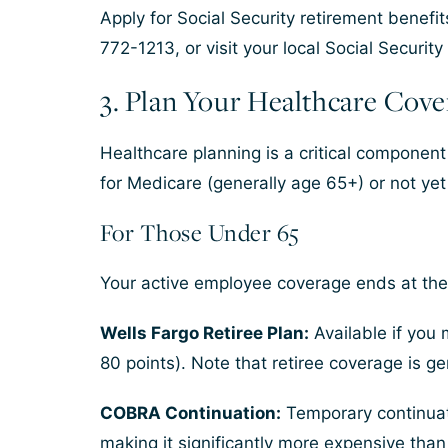
Apply for Social Security retirement benefi
772-1213, or visit your local Social Security 
3. Plan Your Healthcare Cove
Healthcare planning is a critical component
for Medicare (generally age 65+) or not yet 
For Those Under 65
Your active employee coverage ends at the 
Wells Fargo Retiree Plan:
Available if you 
80 points). Note that retiree coverage is 
COBRA Continuation:
Temporary continuati
making it significantly more expensive tha