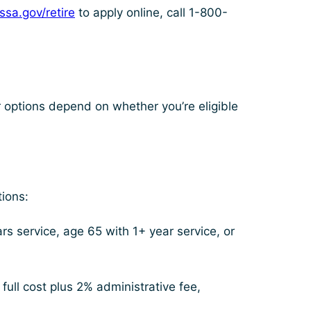
ssa.gov/retire
to apply online, call 1-800-
r options depend on whether you’re eligible
ions:
s service, age 65 with 1+ year service, or
ull cost plus 2% administrative fee,