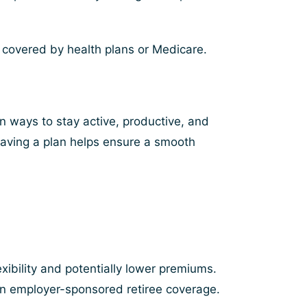
t covered by health plans or Medicare.
an ways to stay active, productive, and
 having a plan helps ensure a smooth
?
xibility and potentially lower premiums.
n employer-sponsored retiree coverage.