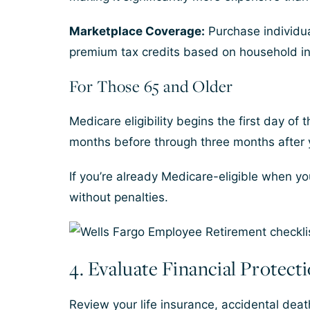
Marketplace Coverage:
Purchase individua
premium tax credits based on household i
For Those 65 and Older
Medicare eligibility begins the first day of
months before through three months after y
If you’re already Medicare-eligible when y
without penalties.
4. Evaluate Financial Protect
Review your life insurance, accidental dea