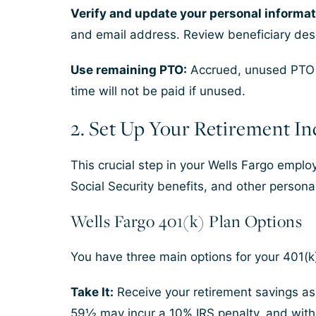
Verify and update your personal informat
and email address. Review beneficiary desig
Use remaining PTO:
Accrued, unused PTO ge
time will not be paid if unused.
2. Set Up Your Retirement I
This crucial step in your Wells Fargo emplo
Social Security benefits, and other persona
Wells Fargo 401(k) Plan Options
You have three main options for your 401(k
Take It:
Receive your retirement savings as
59½ may incur a 10% IRS penalty, and with