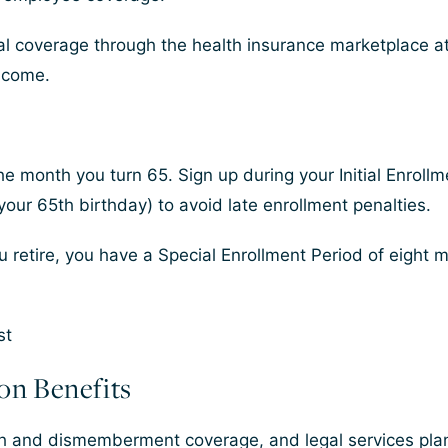
l coverage through the health insurance marketplace a
ncome.
 the month you turn 65. Sign up during your Initial Enrol
our 65th birthday) to avoid late enrollment penalties.
ou retire, you have a Special Enrollment Period of eight
ion Benefits
th and dismemberment coverage, and legal services plan 