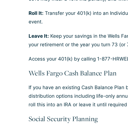
Roll It:
Transfer your 401(k) into an Individu
event.
Leave It:
Keep your savings in the Wells Far
your retirement or the year you turn 73 (or 7
Access your 401(k) by calling 1-877-HRWEL
Wells Fargo Cash Balance Plan
If you have an existing Cash Balance Plan b
distribution options including life-only annu
roll this into an IRA or leave it until require
Social Security Planning