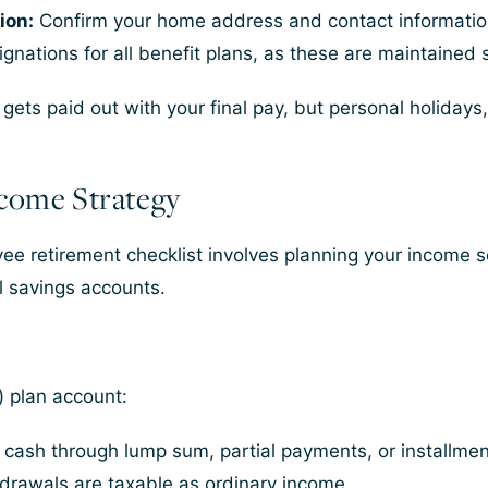
ion:
Confirm your home address and contact information
nations for all benefit plans, as these are maintained 
ts paid out with your final pay, but personal holidays,
ncome Strategy
yee retirement checklist involves planning your income 
l savings accounts.
) plan account:
 cash through lump sum, partial payments, or installmen
drawals are taxable as ordinary income.