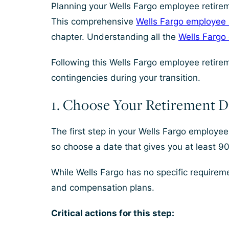
Planning your Wells Fargo employee retireme
This comprehensive
Wells Fargo employee r
chapter. Understanding all the
Wells Fargo
Following this Wells Fargo employee retirem
contingencies during your transition.
1. Choose Your Retirement D
The first step in your Wells Fargo employee 
so choose a date that gives you at least 90
While Wells Fargo has no specific requiremen
and compensation plans.
Critical actions for this step: