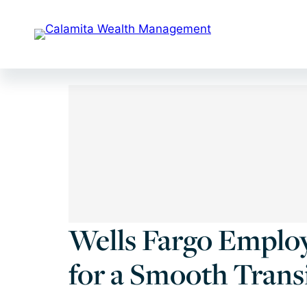
Skip
to
content
Wells Fargo Employ
for a Smooth Trans