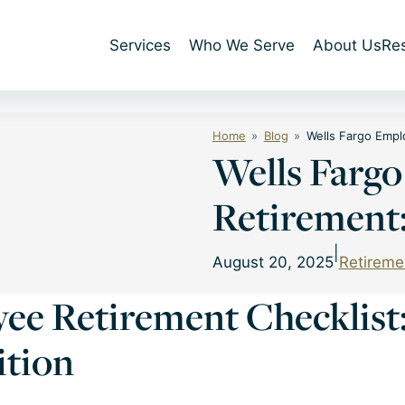
Services
Who We Serve
About Us
Re
Home
Blog
Wells Fargo Empl
Wells Farg
Retirement:
|
August 20, 2025
Retireme
ee Retirement Checklist: 
ition