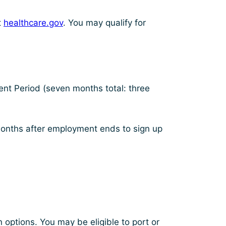
t
healthcare.gov
. You may qualify for
lment Period (seven months total: three
 months after employment ends to sign up
options. You may be eligible to port or