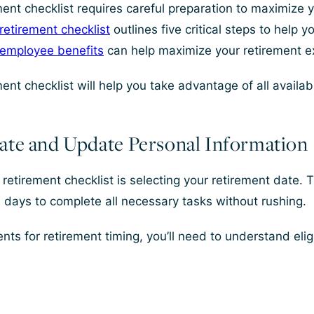
nt checklist requires careful preparation to maximize yo
etirement checklist
outlines five critical steps to help 
 employee benefits
can help maximize your retirement ex
ent checklist will help you take advantage of all availa
ate and Update Personal Information
retirement checklist is selecting your retirement date. T
 days to complete all necessary tasks without rushing.
ts for retirement timing, you’ll need to understand eligi