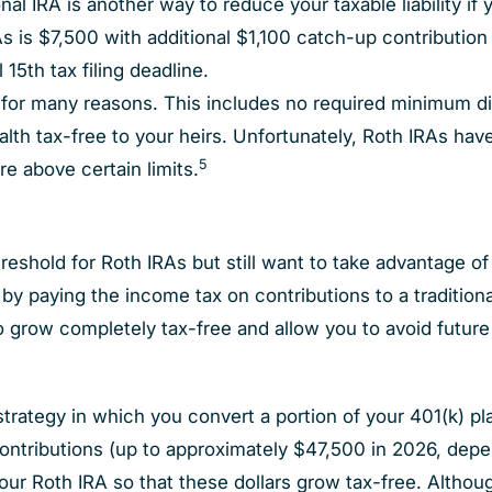
onal IRA is another way to reduce your taxable liability if 
RAs is $7,500 with additional $1,100 catch-up contribution 
 15th tax filing deadline.
e for many reasons. This includes no required minimum di
ealth tax-free to your heirs. Unfortunately, Roth IRAs ha
5
re above certain limits.
threshold for Roth IRAs but still want to take advantage o
s by paying the income tax on contributions to a tradition
to grow completely tax-free and allow you to avoid futur
ategy in which you convert a portion of your 401(k) plan 
ontributions (up to approximately $47,500 in 2026, depe
 your Roth IRA so that these dollars grow tax-free. Althou