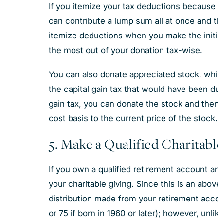
If you itemize your tax deductions because 
can contribute a lump sum all at once and th
itemize deductions when you make the initia
the most out of your donation tax-wise.
You can also donate appreciated stock, whi
the capital gain tax that would have been du
gain tax, you can donate the stock and then
cost basis to the current price of the stock.
5. Make a Qualified Charitab
If you own a qualified retirement account an
your charitable giving. Since this is an abo
distribution made from your retirement acc
or 75 if born in 1960 or later); however, u