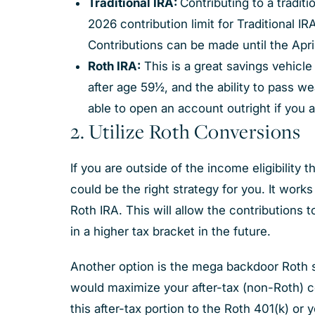
Traditional IRA:
Contributing to a traditi
2026 contribution limit for Traditional I
Contributions can be made until the April
Roth IRA:
This is a great savings vehicl
after age 59½, and the ability to pass w
able to open an account outright if you a
2. Utilize Roth Conversions
If you are outside of the income eligibility 
could be the right strategy for you. It work
Roth IRA. This will allow the contributions 
in a higher tax bracket in the future.
Another option is the mega backdoor Roth str
would maximize your after-tax (non-Roth) c
this after-tax portion to the Roth 401(k) or