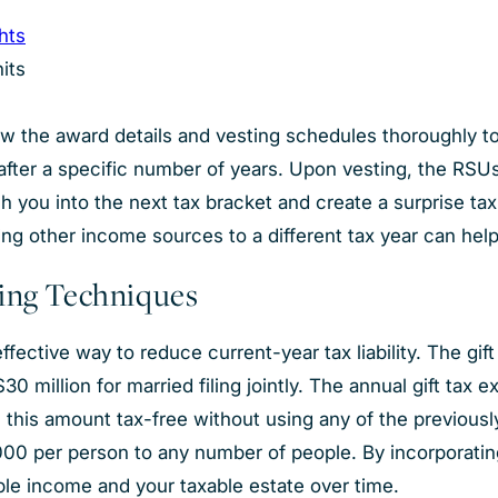
ghts
nits
view the award details and vesting schedules thoroughly to 
t after a specific number of years. Upon vesting, the RS
 you into the next tax bracket and create a surprise tax 
ing other income sources to a different tax year can help 
ning Techniques
ffective way to reduce current-year tax liability. The g
$30 million for married filing jointly. The annual gift ta
e this amount tax-free without using any of the previous
00 per person to any number of people. By incorporating 
ble income and your taxable estate over time.