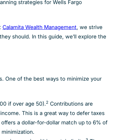
lanning strategies for Wells Fargo
t
Calamita Wealth Management
, we strive
hey should. In this guide, we’ll explore the
es. One of the best ways to minimize your
2
00 if over age 50).
Contributions are
ncome. This is a great way to defer taxes
 offers a dollar-for-dollar match up to 6% of
x minimization.
3