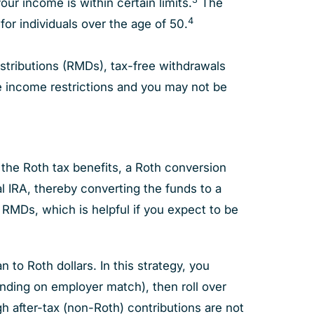
your income is within certain limits.
The
4
for individuals over the age of 50.
stributions (RMDs), tax-free withdrawals
ve income restrictions and you may not be
f the Roth tax benefits, a Roth conversion
al IRA, thereby converting the funds to a
e RMDs, which is helpful if you expect to be
to Roth dollars. In this strategy, you
nding on employer match), then roll over
gh after-tax (non-Roth) contributions are not