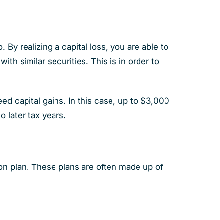
. By realizing a capital loss, you are able to
th similar securities. This is in order to
eed capital gains. In this case, up to $3,000
o later tax years.
n plan. These plans are often made up of