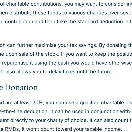
of charitable contributions, you may want to consider in
en distribute those funds to various charities over sever
l contribution and then take the standard deduction in 
ch can further maximize your tax savings. By donating th
e upon sale of the stock. If you want to keep the positio
 repurchase it using the cash you would have otherwise 
 It also allows you to delay taxes until the future.
le Donation
d are at least 70½, you can use a qualified charitable dis
ve-the-line deduction, it can be used in conjunction with 
ount directly to your charity of choice. It can also cou
nlike RMDs, it won’t count toward your taxable income.