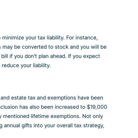
minimize your tax liability. For instance,
Us may be converted to stock and you will be
bill if you don’t plan ahead. If you expect
reduce your liability.
ift and estate tax and exemptions have been
x exclusion has also been increased to $19,000
ly mentioned lifetime exemptions. Not only
annual gifts into your overall tax strategy,