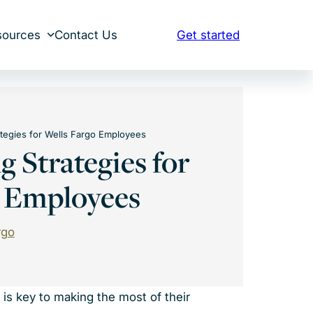
sources
Contact Us
Get started
ategies for Wells Fargo Employees
g Strategies for
o Employees
rgo
is key to making the most of their