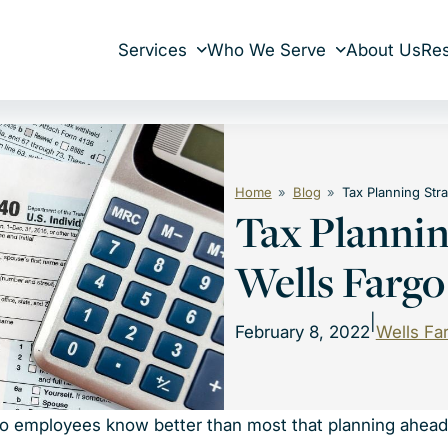
Services
Who We Serve
About Us
Re
Home
Blog
Tax Planning Str
Tax Plannin
Wells Farg
|
February 8, 2022
Wells Fa
rgo employees know better than most that planning ahead 