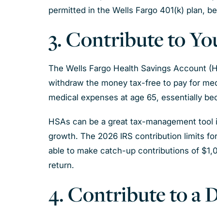
permitted in the Wells Fargo 401(k) plan, b
3. Contribute to Y
The Wells Fargo Health Savings Account (HSA
withdraw the money tax-free to pay for med
medical expenses at age 65, essentially bec
HSAs can be a great tax-management tool if
growth. The 2026 IRS contribution limits fo
able to make catch-up contributions of $1,
return.
4. Contribute to a