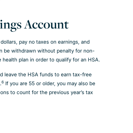
vings Account
dollars, pay no taxes on earnings, and
n be withdrawn without penalty for non-
 health plan in order to qualify for an HSA.
d leave the HSA funds to earn tax-free
6
.
If you are 55 or older, you may also be
ions to count for the previous year’s tax