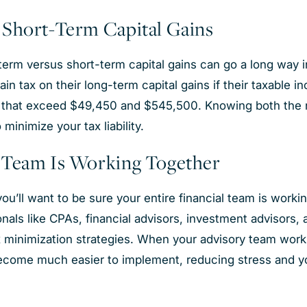
 Short-Term Capital Gains
erm versus short-term capital gains can go a long way in r
ain tax on their long-term capital gains if their taxable 
that exceed $49,450 and $545,500. Knowing both the nat
o minimize your tax liability.
y Team Is Working Together
ou’ll want to be sure your entire financial team is work
nals like CPAs, financial advisors, investment advisors, 
ax minimization strategies. When your advisory team works
become much easier to implement, reducing stress and you