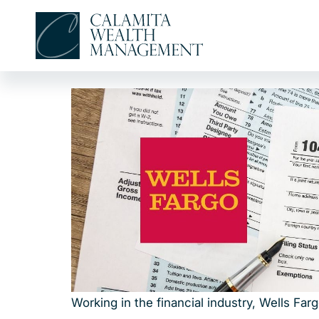
Skip
to
content
Working in the financial industry, Wells Fa