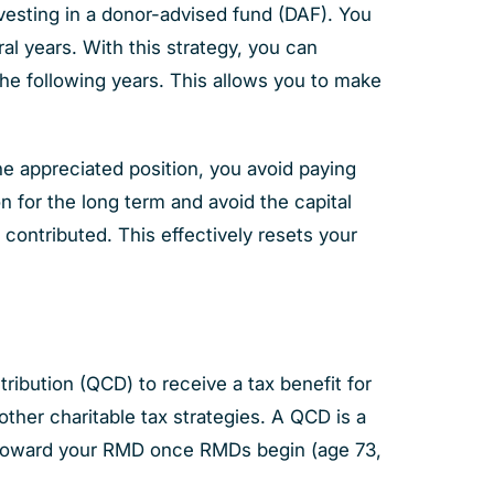
vesting in a donor-advised fund (DAF). You
al years. With this strategy, you can
the following years. This allows you to make
e appreciated position, you avoid paying
n for the long term and avoid the capital
contributed. This effectively resets your
tribution (QCD) to receive a tax benefit for
other charitable tax strategies. A QCD is a
nt toward your RMD once RMDs begin (age 73,