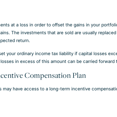
ts at a loss in order to offset the gains in your portfolio
ns. The investments that are sold are usually replaced wi
expected return.
t your ordinary income tax liability if capital losses exc
losses in excess of this amount can be carried forward t
ncentive Compensation Plan
may have access to a long-term incentive compensatio