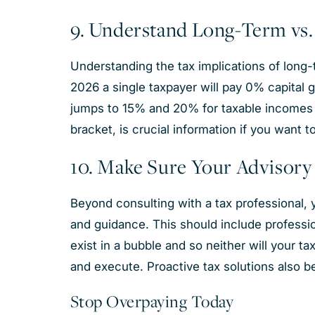
9. Understand Long-Term vs.
Understanding the tax implications of long-t
2026 a single taxpayer will pay 0% capital g
jumps to 15% and 20% for taxable incomes 
bracket, is crucial information if you want t
10. Make Sure Your Advisor
Beyond consulting with a tax professional, y
and guidance. This should include professio
exist in a bubble and so neither will your t
and execute. Proactive tax solutions also 
Stop Overpaying Today