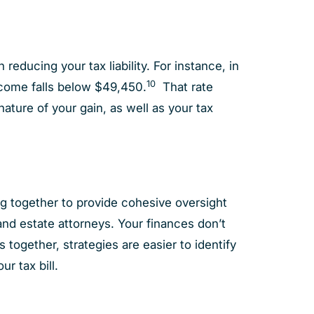
educing your tax liability. For instance, in
10
income falls below $49,450.
That rate
ure of your gain, as well as your tax
ing together to provide cohesive oversight
and estate attorneys. Your finances don’t
 together, strategies are easier to identify
r tax bill.