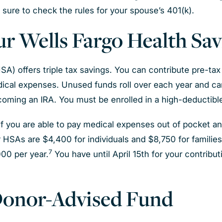
e sure to check the rules for your spouse’s 401(k).
our Wells Fargo Health Sa
) offers triple tax savings. You can contribute pre-tax 
ical expenses. Unused funds roll over each year and ca
oming an IRA. You must be enrolled in a high-deductible
 you are able to pay medical expenses out of pocket an
r HSAs are $4,400 for individuals and $8,750 for families
7
000 per year.
You have until April 15th for your contribut
 Donor-Advised Fund