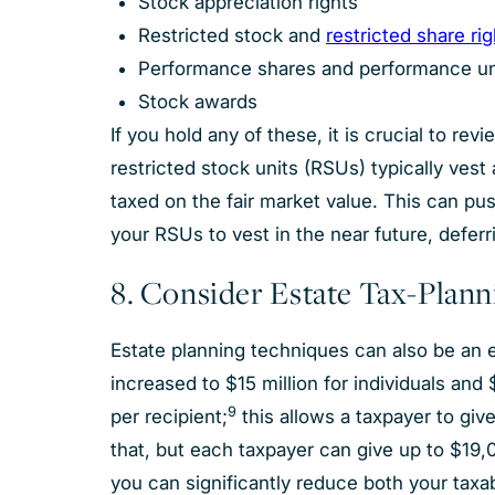
Stock appreciation rights
Restricted stock and
restricted share ri
Performance shares and performance u
Stock awards
If you hold any of these, it is crucial to re
restricted stock units (RSUs) typically ves
taxed on the fair market value. This can push
your RSUs to vest in the near future, deferr
8. Consider Estate Tax-Plan
Estate planning techniques can also be an e
increased to $15 million for individuals and 
9
per recipient;
this allows a taxpayer to giv
that, but each taxpayer can give up to $19,0
you can significantly reduce both your taxa