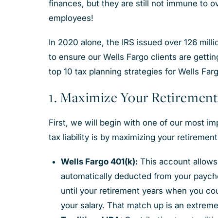
finances, but they are still not immune to o
employees!
In 2020 alone, the IRS issued over 126 millio
to ensure our Wells Fargo clients are gettin
top 10 tax planning strategies for Wells Fa
1. Maximize Your Retirement
First, we will begin with one of our most i
tax liability is by maximizing your retiremen
Wells Fargo 401(k):
This account allows 
automatically deducted from your payche
until your retirement years when you coul
your salary. That match up is an extreme