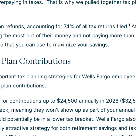
verpaying in taxes. That is why we pulled together tax p
1
n refunds, accounting for 74% of all tax returns filed.
A
g the most out of their money and not paying more than t
rgo that you can use to maximize your savings.
 Plan Contributions
mportant tax planning strategies for Wells Fargo employe
t plan contributions.
for contributions up to $24,500 annually in 2026 ($32,5
ck, meaning they won’t show up as part of your annual i
d potentially be in a lower tax bracket. Wells Fargo also
ly attractive strategy for both retirement savings and ta