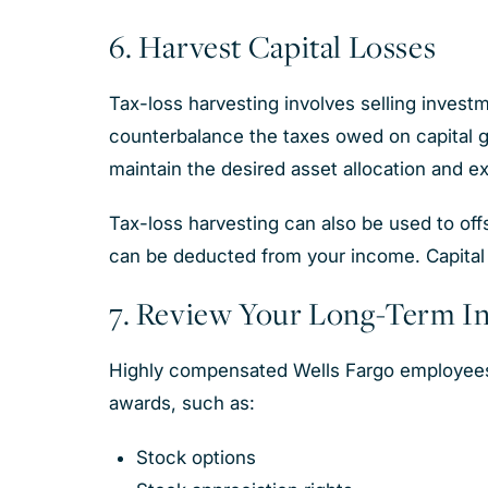
6. Harvest Capital Losses
Tax-loss harvesting involves selling investmen
counterbalance the taxes owed on capital gai
maintain the desired asset allocation and 
Tax-loss harvesting can also be used to offse
can be deducted from your income. Capital 
7. Review Your Long-Term I
Highly compensated Wells Fargo employees 
awards, such as:
Stock options