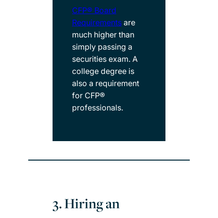
CFP® Board
Requirements
are
much higher than
simply passing a
securities exam. A
college degree is
also a requirement
for CFP®
professionals.
3. Hiring an