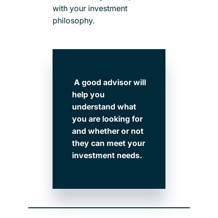
with your investment
philosophy.
A good advisor will
help you
understand what
you are looking for
and whether or not
they can meet your
investment needs.