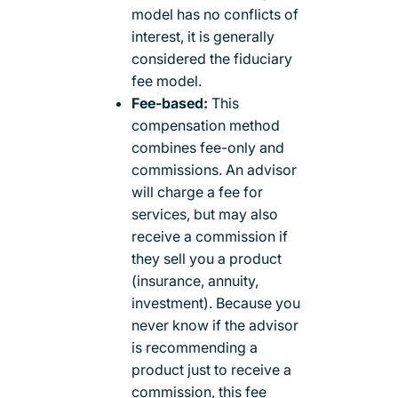
model has no conflicts of
interest, it is generally
considered the fiduciary
fee model.
Fee-based:
This
compensation method
combines fee-only and
commissions. An advisor
will charge a fee for
services, but may also
receive a commission if
they sell you a product
(insurance, annuity,
investment). Because you
never know if the advisor
is recommending a
product just to receive a
commission, this fee