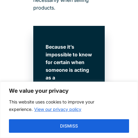
products.
Because it’s
impossible to know
for certain when
someone is acting
as a
fiduciary versus a
We value your privacy
product salesman,
it can be more
This website uses cookies to improve your
difficult to trust an
experience.
View our privacy policy
advisor who is not
a fiduciary 100% of
DISMISS
the time. Keeping