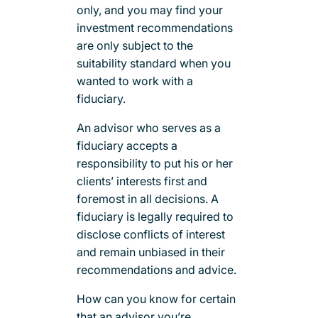
only, and you may find your
investment recommendations
are only subject to the
suitability standard when you
wanted to work with a
fiduciary.
An advisor who serves as a
fiduciary accepts a
responsibility to put his or her
clients’ interests first and
foremost in all decisions. A
fiduciary is legally required to
disclose conflicts of interest
and remain unbiased in their
recommendations and advice.
How can you know for certain
that an advisor you’re