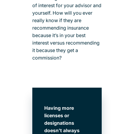
of interest for your advisor and
yourself. How will you ever
really know if they are
recommending insurance
because it’s in your best
interest versus recommending
it because they get a
commission?
Having more
licenses or
designations
doesn’t always