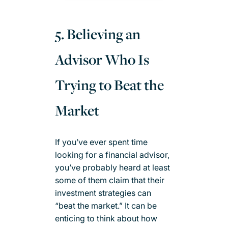
5. Believing an
Advisor Who Is
Trying to Beat the
Market
If you’ve ever spent time
looking for a financial advisor,
you’ve probably heard at least
some of them claim that their
investment strategies can
“beat the market.” It can be
enticing to think about how