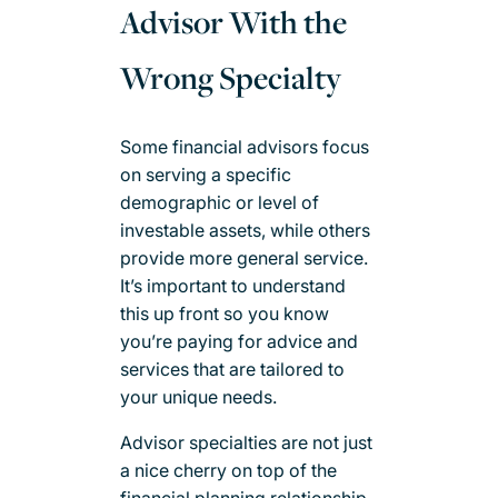
Advisor With the
Wrong Specialty
Some financial advisors focus
on serving a specific
demographic or level of
investable assets, while others
provide more general service.
It’s important to understand
this up front so you know
you’re paying for advice and
services that are tailored to
your unique needs.
Advisor specialties are not just
a nice cherry on top of the
financial planning relationship.