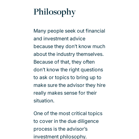
Philosophy
Many people seek out financial
and investment advice
because they don’t know much
about the industry themselves.
Because of that, they often
don’t know the right questions
to ask or topics to bring up to
make sure the advisor they hire
really makes sense for their
situation.
One of the most critical topics
to cover in the due diligence
process is the advisor’s
investment philosophy.