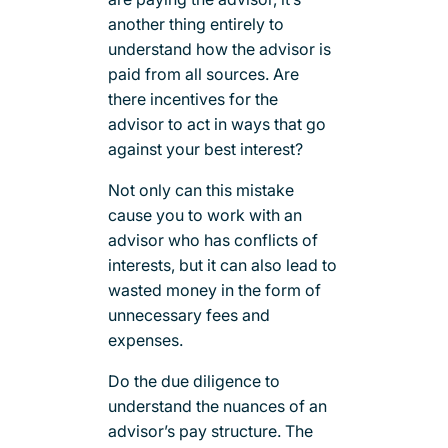
another thing entirely to
understand how the advisor is
paid from all sources. Are
there incentives for the
advisor to act in ways that go
against your best interest?
Not only can this mistake
cause you to work with an
advisor who has conflicts of
interests, but it can also lead to
wasted money in the form of
unnecessary fees and
expenses.
Do the due diligence to
understand the nuances of an
advisor’s pay structure. The