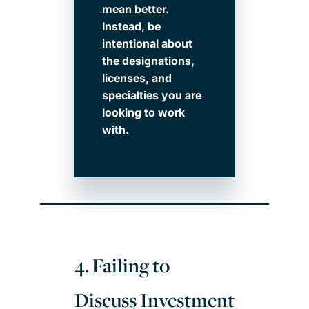
mean better.
Instead, be
intentional about
the designations,
licenses, and
specialties you are
looking to work
with.
4. Failing to
Discuss Investment