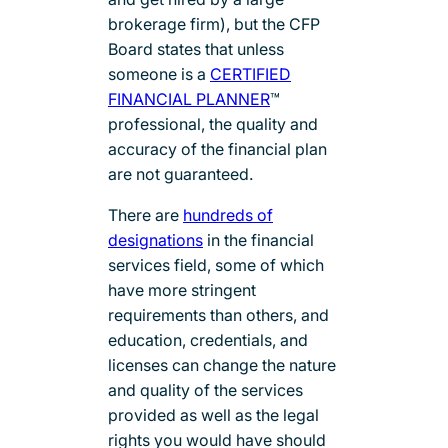
brokerage firm), but the CFP
Board states that unless
someone is a
CERTIFIED
FINANCIAL PLANNER
™
professional, the quality and
accuracy of the financial plan
are not guaranteed.
There are
hundreds of
designations
in the financial
services field, some of which
have more stringent
requirements than others, and
education, credentials, and
licenses can change the nature
and quality of the services
provided as well as the legal
rights you would have should