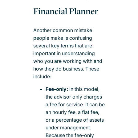
Financial Planner
Another common mistake
people make is confusing
several key terms that are
important in understanding
who you are working with and
how they do business. These
include:
Fee-only:
In this model,
the advisor only charges
a fee for service. It can be
an hourly fee, a flat fee,
or a percentage of assets
under management.
Because the fee-only