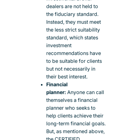
dealers are not held to
the fiduciary standard.
Instead, they must meet
the less strict suitability
standard, which states
investment
recommendations have
to be suitable for clients
but not necessarily in
their best interest.
Financial
planner:
Anyone can call
themselves a financial
planner who seeks to
help clients achieve their
long-term financial goals.
But, as mentioned above,
the CERTIFIED