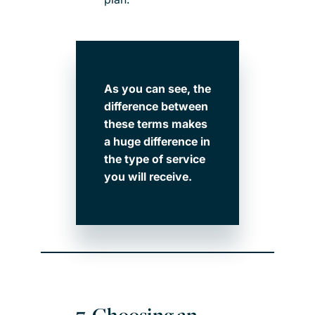
As you can see, the
difference between
these terms makes
a huge difference in
the type of service
you will receive.