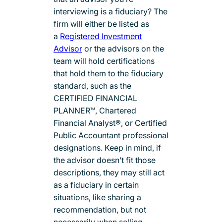
interviewing is a fiduciary? The
firm will either be listed as
a
Registered Investment
Advisor
or the advisors on the
team will hold certifications
that hold them to the fiduciary
standard, such as the
CERTIFIED FINANCIAL
PLANNER™, Chartered
Financial Analyst®, or Certified
Public Accountant professional
designations. Keep in mind, if
the advisor doesn’t fit those
descriptions, they may still act
as a fiduciary in certain
situations, like sharing a
recommendation, but not
necessarily when selling