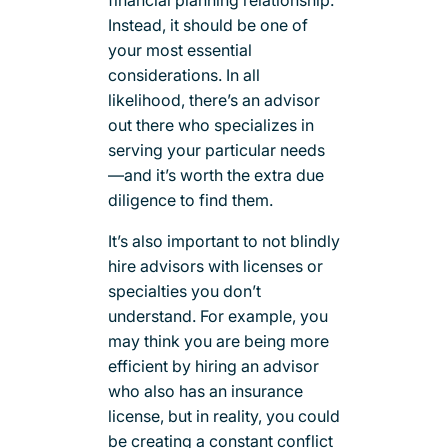
Instead, it should be one of
your most essential
considerations. In all
likelihood, there’s an advisor
out there who specializes in
serving your particular needs
—and it’s worth the extra due
diligence to find them.
It’s also important to not blindly
hire advisors with licenses or
specialties you don’t
understand. For example, you
may think you are being more
efficient by hiring an advisor
who also has an insurance
license, but in reality, you could
be creating a constant conflict