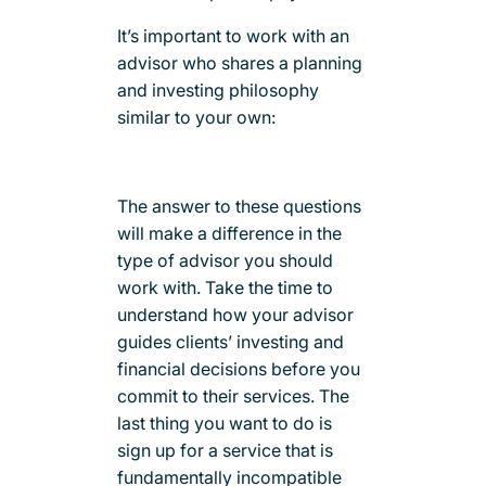
It’s important to work with an
advisor who shares a planning
and investing philosophy
similar to your own:
The answer to these questions
will make a difference in the
type of advisor you should
work with. Take the time to
understand how your advisor
guides clients’ investing and
financial decisions before you
commit to their services. The
last thing you want to do is
sign up for a service that is
fundamentally incompatible