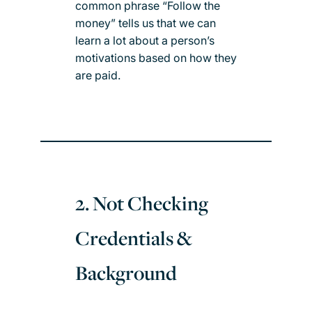
common phrase “Follow the
money” tells us that we can
learn a lot about a person’s
motivations based on how they
are paid.
2. Not Checking
Credentials &
Background