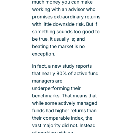
much money you can make
working with an advisor who
promises extraordinary returns
with little downside risk. But if
something sounds too good to
be true, it usually is; and
beating the market is no
exception.
In fact, a new study reports
that nearly 80% of active fund
managers are
underperforming their
benchmarks. That means that
while some actively managed
funds had higher returns than
their comparable index, the
vast majority did not. Instead
of working with an