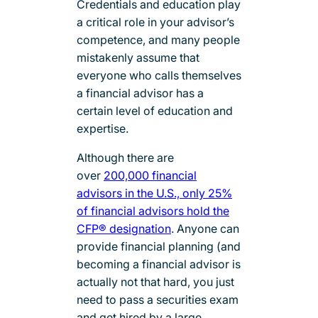
Credentials and education play
a critical role in your advisor’s
competence, and many people
mistakenly assume that
everyone who calls themselves
a financial advisor has a
certain level of education and
expertise.
Although there are
over
200,000 financial
advisors in the U.S., only 25%
of financial advisors hold the
CFP® designation
. Anyone can
provide financial planning (and
becoming a financial advisor is
actually not that hard, you just
need to pass a securities exam
and get hired by a large