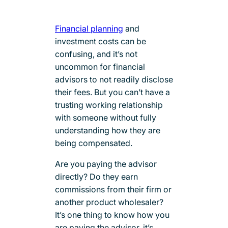
Financial planning
and
investment costs can be
confusing, and it’s not
uncommon for financial
advisors to not readily disclose
their fees. But you can’t have a
trusting working relationship
with someone without fully
understanding how they are
being compensated.
Are you paying the advisor
directly? Do they earn
commissions from their firm or
another product wholesaler?
It’s one thing to know how you
are paying the advisor, it’s