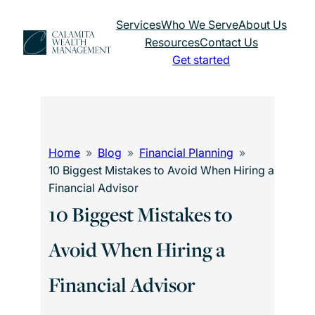
Skip
Services
Who We Serve
About Us
to
Resources
Contact Us
content
Get started
Home
Blog
Financial Planning
10 Biggest Mistakes to Avoid When Hiring a
Financial Advisor
10 Biggest Mistakes to
Avoid When Hiring a
Financial Advisor