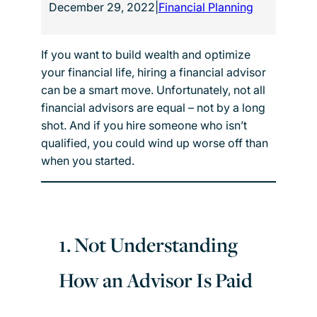
December 29, 2022
|
Financial Planning
If you want to build wealth and optimize
your financial life, hiring a financial advisor
can be a smart move. Unfortunately, not all
financial advisors are equal – not by a long
shot. And if you hire someone who isn’t
qualified, you could wind up worse off than
when you started.
1. Not Understanding
How an Advisor Is Paid