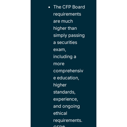
The CFP Board
requirements
are much
higher than
simply passing
a securities
exam,
including a
more
comprehensiv
e education,
higher
standards,
experience,
and ongoing
ethical
requirements.​