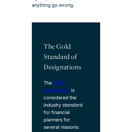
anything go wrong.
The Gold
Standard of
Designations​
The
CFP®
certification
is
considered the
industry standard
for financial
planners for
several reasons: