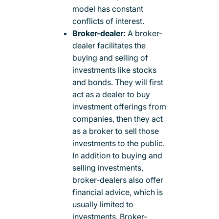
model has constant
conflicts of interest.
Broker-dealer:
A broker-
dealer facilitates the
buying and selling of
investments like stocks
and bonds. They will first
act as a dealer to buy
investment offerings from
companies, then they act
as a broker to sell those
investments to the public.
In addition to buying and
selling investments,
broker-dealers also offer
financial advice, which is
usually limited to
investments. Broker-