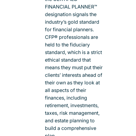
FINANCIAL PLANNER™
designation signals the
industry’s gold standard
for financial planners.
CFP® professionals are
held to the fiduciary
standard, which is a strict
ethical standard that
means they must put their
clients’ interests ahead of
their own as they look at
all aspects of their
finances, including
retirement, investments,
taxes, risk management,
and estate planning to
build a comprehensive
plan.