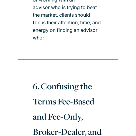
advisor who is trying to beat
the market, clients should
focus their attention, time, and
energy on finding an advisor
who:
6. Confusing the
Terms Fee-Based
and Fee-Only,
Broker-Dealer, and