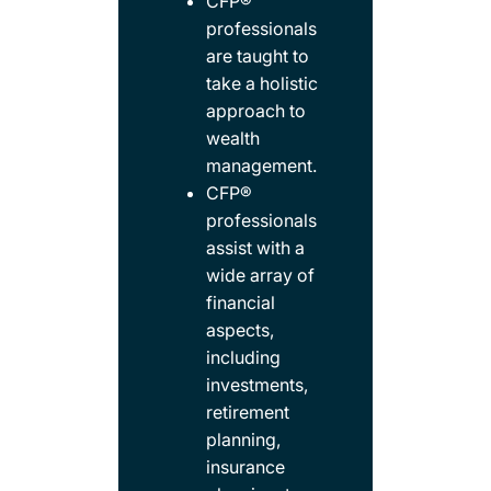
CFP®
professionals
are taught to
take a holistic
approach to
wealth
management. ​
CFP®
professionals
assist with a
wide array of
financial
aspects,
including
investments,
retirement
planning,
insurance