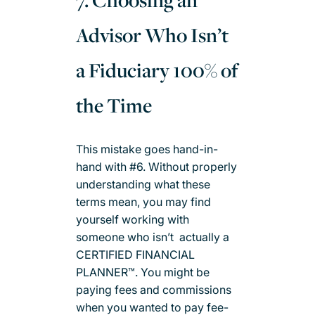
7. Choosing an
Advisor Who Isn’t
a Fiduciary 100% of
the Time
This mistake goes hand-in-
hand with #6. Without properly
understanding what these
terms mean, you may find
yourself working with
someone who isn’t actually a
CERTIFIED FINANCIAL
PLANNER™. You might be
paying fees and commissions
when you wanted to pay fee-