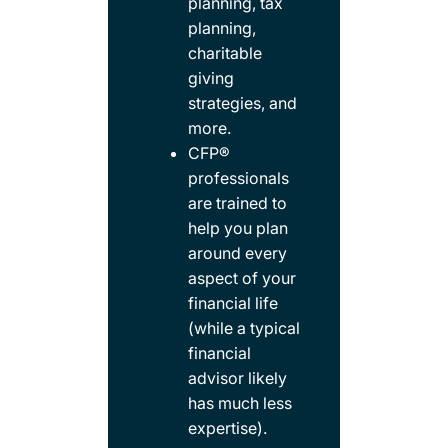
planning, tax
planning,
charitable
giving
strategies, and
more.​
CFP®
professionals
are trained to
help you plan
around every
aspect of your
financial life
(while a typical
financial
advisor likely
has much less
expertise).​