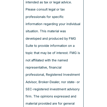
intended as tax or legal advice.
Please consult legal or tax
professionals for specific
information regarding your individual
situation. This material was
developed and produced by FMG
Suite to provide information on a
topic that may be of interest. FMG is
not affiliated with the named
representative, financial
professional, Registered Investment
Advisor, Broker-Dealer, nor state- or
SEC-registered investment advisory
firm. The opinions expressed and
material provided are for general