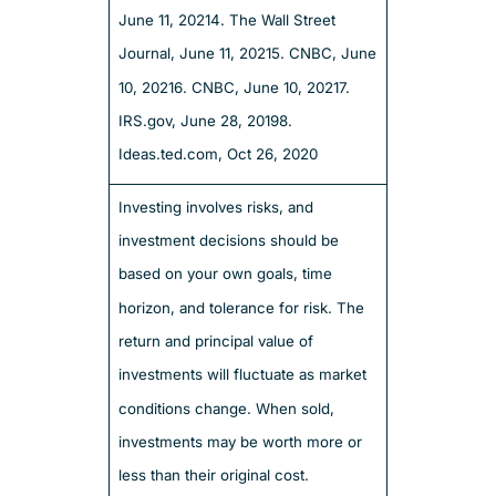
June 11, 2021
4. The Wall Street
Journal, June 11, 2021
5. CNBC, June
10, 2021
6. CNBC, June 10, 2021
7.
IRS.gov, June 28, 2019
8.
Ideas.ted.com, Oct 26, 2020
Investing involves risks, and
investment decisions should be
based on your own goals, time
horizon, and tolerance for risk. The
return and principal value of
investments will fluctuate as market
conditions change. When sold,
investments may be worth more or
less than their original cost.