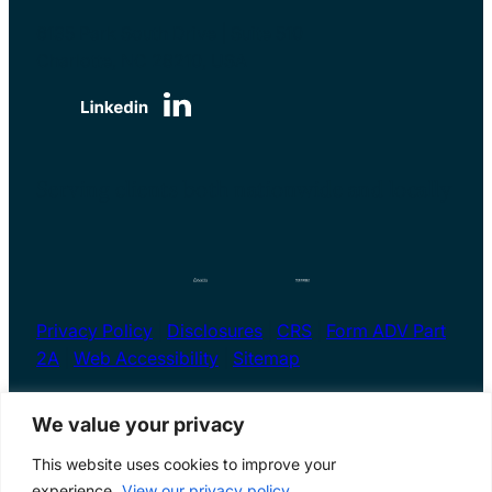
6135 Park South Drive | Suite 510
Charlotte, NC 28210, USA
Serving clients both nationwide and locally
Privacy Policy
|
Disclosures
|
CRS
|
Form ADV Part
2A
|
Web Accessibility
|
Sitemap
We value your privacy
This website uses cookies to improve your
Financial Advisor Charlotte, NC | Copyright ©2026
experience.
View our privacy policy