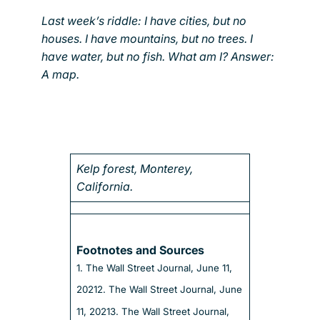
Last week’s riddle: I have cities, but no
houses. I have mountains, but no trees. I
have water, but no fish. What am I? Answer:
A map.
Kelp forest, Monterey,
California.
Footnotes and Sources
1. The Wall Street Journal, June 11,
2021
2. The Wall Street Journal, June
11, 2021
3. The Wall Street Journal,