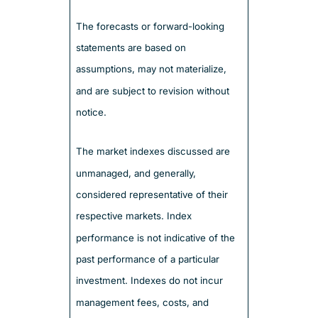
The forecasts or forward-looking
statements are based on
assumptions, may not materialize,
and are subject to revision without
notice.
The market indexes discussed are
unmanaged, and generally,
considered representative of their
respective markets. Index
performance is not indicative of the
past performance of a particular
investment. Indexes do not incur
management fees, costs, and