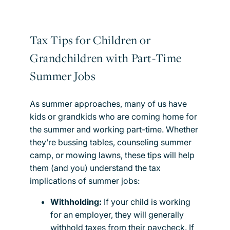
Tax Tips for Children or
Grandchildren with Part-Time
Summer Jobs
As summer approaches, many of us have
kids or grandkids who are coming home for
the summer and working part-time. Whether
they’re bussing tables, counseling summer
camp, or mowing lawns, these tips will help
them (and you) understand the tax
implications of summer jobs:
Withholding:
If your child is working
for an employer, they will generally
withhold taxes from their paycheck. If