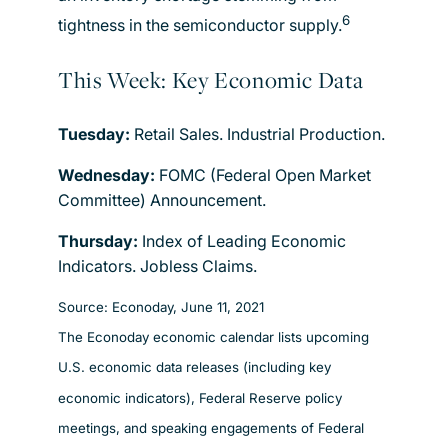
6
tightness in the semiconductor supply.
This Week: Key Economic Data
Tuesday:
Retail Sales. Industrial Production.
Wednesday:
FOMC (Federal Open Market
Committee) Announcement.
Thursday:
Index of Leading Economic
Indicators. Jobless Claims.
Source: Econoday, June 11, 2021
The Econoday economic calendar lists upcoming
U.S. economic data releases (including key
economic indicators), Federal Reserve policy
meetings, and speaking engagements of Federal