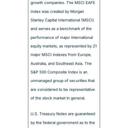
growth companies. The MSCI EAFE
Index was created by Morgan
Stanley Capital International (MSCI)
and serves as a benchmark of the
performance of major international
equity markets, as represented by 21
major MSCI indexes from Europe,
Australia, and Southeast Asia. The
S&P 500 Composite Index is an
unmanaged group of securities that
are considered to be representative
of the stock market in general.
U.S. Treasury Notes are guaranteed
by the federal government as to the