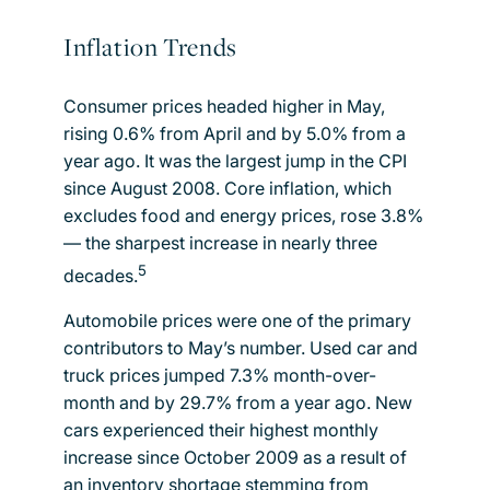
Inflation Trends
Consumer prices headed higher in May,
rising 0.6% from April and by 5.0% from a
year ago. It was the largest jump in the CPI
since August 2008. Core inflation, which
excludes food and energy prices, rose 3.8%
— the sharpest increase in nearly three
5
decades.
Automobile prices were one of the primary
contributors to May’s number. Used car and
truck prices jumped 7.3% month-over-
month and by 29.7% from a year ago. New
cars experienced their highest monthly
increase since October 2009 as a result of
an inventory shortage stemming from