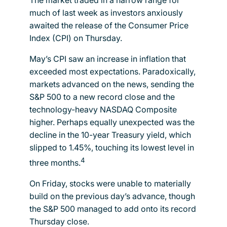
much of last week as investors anxiously
awaited the release of the Consumer Price
Index (CPI) on Thursday.
May’s CPI saw an increase in inflation that
exceeded most expectations. Paradoxically,
markets advanced on the news, sending the
S&P 500 to a new record close and the
technology-heavy NASDAQ Composite
higher. Perhaps equally unexpected was the
decline in the 10-year Treasury yield, which
slipped to 1.45%, touching its lowest level in
4
three months.
On Friday, stocks were unable to materially
build on the previous day’s advance, though
the S&P 500 managed to add onto its record
Thursday close.