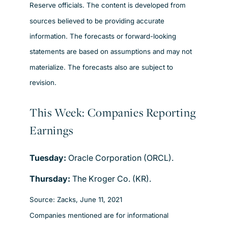
Reserve officials. The content is developed from
sources believed to be providing accurate
information. The forecasts or forward-looking
statements are based on assumptions and may not
materialize. The forecasts also are subject to
revision.
This Week: Companies Reporting
Earnings
Tuesday:
Oracle Corporation (ORCL).
Thursday:
The Kroger Co. (KR).
Source: Zacks, June 11, 2021
Companies mentioned are for informational