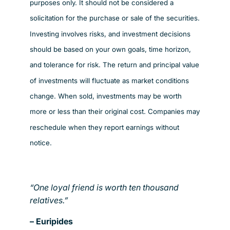
purposes only. It should not be considered a
solicitation for the purchase or sale of the securities.
Investing involves risks, and investment decisions
should be based on your own goals, time horizon,
and tolerance for risk. The return and principal value
of investments will fluctuate as market conditions
change. When sold, investments may be worth
more or less than their original cost. Companies may
reschedule when they report earnings without
notice.
“One loyal friend is worth ten thousand
relatives.”
– Euripides