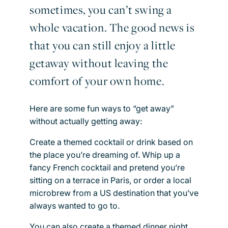
sometimes, you can’t swing a
whole vacation. The good news is
that you can still enjoy a little
getaway without leaving the
comfort of your own home.
Here are some fun ways to “get away”
without actually getting away:
Create a themed cocktail or drink based on
the place you’re dreaming of. Whip up a
fancy French cocktail and pretend you’re
sitting on a terrace in Paris, or order a local
microbrew from a US destination that you’ve
always wanted to go to.
You can also create a themed dinner night