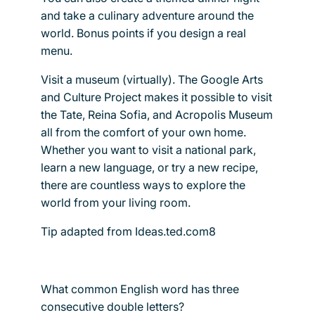
and take a culinary adventure around the
world. Bonus points if you design a real
menu.
Visit a museum (virtually). The Google Arts
and Culture Project makes it possible to visit
the Tate, Reina Sofia, and Acropolis Museum
all from the comfort of your own home.
Whether you want to visit a national park,
learn a new language, or try a new recipe,
there are countless ways to explore the
world from your living room.
Tip adapted from Ideas.ted.com8
What common English word has three
consecutive double letters?