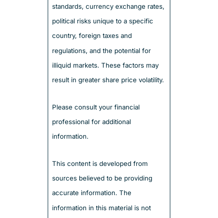
standards, currency exchange rates,
political risks unique to a specific
country, foreign taxes and
regulations, and the potential for
illiquid markets. These factors may
result in greater share price volatility.
Please consult your financial
professional for additional
information.
This content is developed from
sources believed to be providing
accurate information. The
information in this material is not