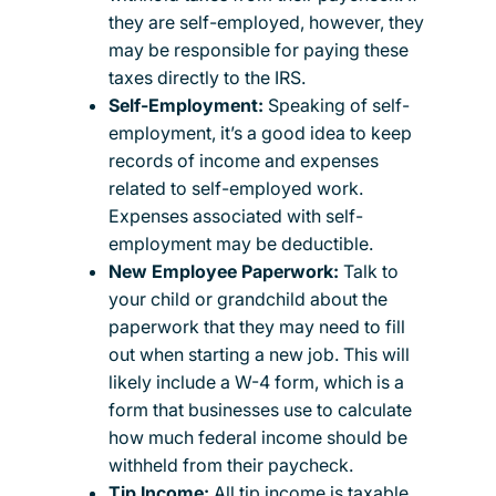
they are self-employed, however, they
may be responsible for paying these
taxes directly to the IRS.
Self-Employment:
Speaking of self-
employment, it’s a good idea to keep
records of income and expenses
related to self-employed work.
Expenses associated with self-
employment may be deductible.
New Employee Paperwork:
Talk to
your child or grandchild about the
paperwork that they may need to fill
out when starting a new job. This will
likely include a W-4 form, which is a
form that businesses use to calculate
how much federal income should be
withheld from their paycheck.
Tip Income:
All tip income is taxable