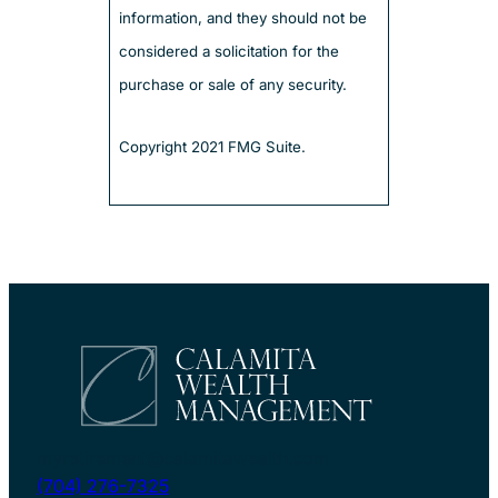
information, and they should not be
considered a solicitation for the
purchase or sale of any security.
Copyright 2021 FMG Suite.
myretirement@calamitawealth.com
(704) 276-7325