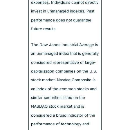
expenses. Individuals cannot directly
invest in unmanaged indexes. Past
performance does not guarantee
future results.
The Dow Jones Industrial Average is
an unmanaged index that is generally
considered representative of large-
capitalization companies on the U.S.
stock market. Nasdaq Composite is
an index of the common stocks and
similar securities listed on the
NASDAQ stock market and is
considered a broad indicator of the
performance of technology and