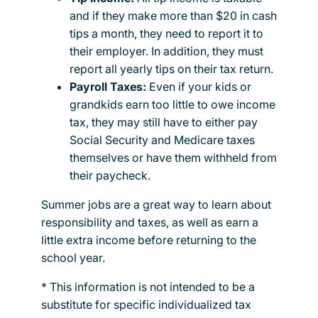
and if they make more than $20 in cash
tips a month, they need to report it to
their employer. In addition, they must
report all yearly tips on their tax return.
Payroll Taxes:
Even if your kids or
grandkids earn too little to owe income
tax, they may still have to either pay
Social Security and Medicare taxes
themselves or have them withheld from
their paycheck.
Summer jobs are a great way to learn about
responsibility and taxes, as well as earn a
little extra income before returning to the
school year.
* This information is not intended to be a
substitute for specific individualized tax