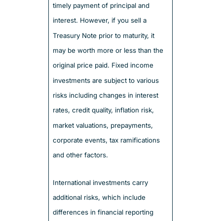
timely payment of principal and
interest. However, if you sell a
Treasury Note prior to maturity, it
may be worth more or less than the
original price paid. Fixed income
investments are subject to various
risks including changes in interest
rates, credit quality, inflation risk,
market valuations, prepayments,
corporate events, tax ramifications
and other factors.
International investments carry
additional risks, which include
differences in financial reporting