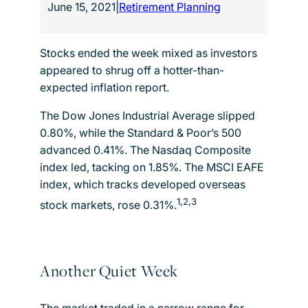
June 15, 2021
|
Retirement Planning
Stocks ended the week mixed as investors
appeared to shrug off a hotter-than-
expected inflation report.
The Dow Jones Industrial Average slipped
0.80%, while the Standard & Poor’s 500
advanced 0.41%. The Nasdaq Composite
index led, tacking on 1.85%. The MSCI EAFE
index, which tracks developed overseas
1,2,3
stock markets, rose 0.31%.
Another Quiet Week
The market traded in a narrow range for