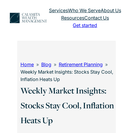
Skip
Services
Who We Serve
About Us
to
Resources
Contact Us
content
Get started
Home
Blog
Retirement Planning
Weekly Market Insights: Stocks Stay Cool,
Inflation Heats Up
Weekly Market Insights:
Stocks Stay Cool, Inflation
Heats Up