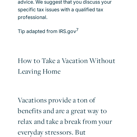
advice. We suggest that you discuss your
specific tax issues with a qualified tax
professional.
7
Tip adapted from IRS.gov
How to Take a Vacation Without
Leaving Home
Vacations provide a ton of
benefits and are a great way to
relax and take a break from your
everyday stressors. But