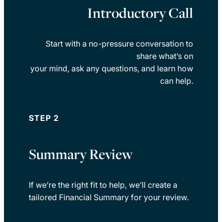
Introductory Call
Start with a no-pressure conversation to
share what’s on
your mind, ask any questions, and learn how
can help.
STEP 2
Summary Review
If we’re the right fit to help, we’ll create a
tailored Financial Summary for your review.