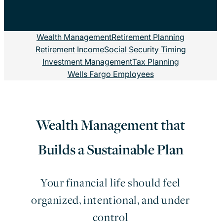
Wealth Management
Retirement Planning
Retirement Income
Social Security Timing
Investment Management
Tax Planning
Wells Fargo Employees
Wealth Management that
Builds a Sustainable Plan
Your financial life should feel
organized, intentional, and under
control