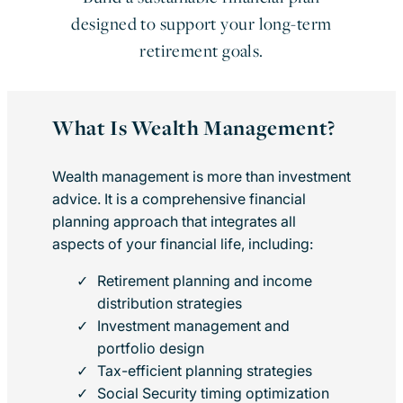
designed to support your long-term
retirement goals.
What Is Wealth Management?
Wealth management is more than investment
advice. It is a comprehensive financial
planning approach that integrates all
aspects of your financial life, including:
Retirement planning and income
distribution strategies
Investment management and
portfolio design
Tax-efficient planning strategies
Social Security timing optimization