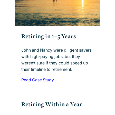
Retiring in 1–5 Years
John and Nancy were diligent savers
with high-paying jobs, but they
weren’t sure if they could speed up
their timeline to retirement.
Read Case Study
Retiring Within a Year