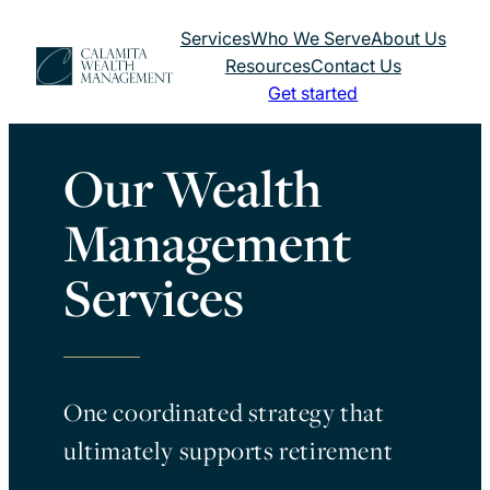
Skip
Services
Who We Serve
About Us
to
Resources
Contact Us
content
Get started
Our Wealth
Management
Services
One coordinated strategy that
ultimately supports retirement