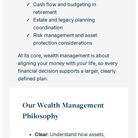
Cash flow and budgeting in
retirement
Estate and legacy planning
coordination
Risk management and asset
protection considerations
At its core, wealth management is about
aligning your money with your life, so every
financial decision supports a larger, clearly
defined plan.
Our Wealth Management
Philosophy
Clear:
Understand how assets,