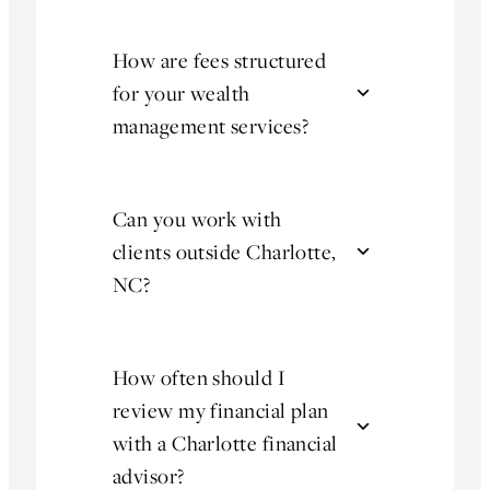
How are fees structured
for your wealth
management services?
Can you work with
clients outside Charlotte,
NC?
How often should I
review my financial plan
with a Charlotte financial
advisor?