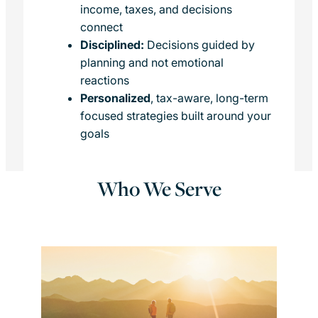
income, taxes, and decisions
connect
Disciplined:
Decisions guided by
planning and not emotional
reactions
Personalized
, tax-aware, long-term
focused strategies built around your
goals
Who We Serve