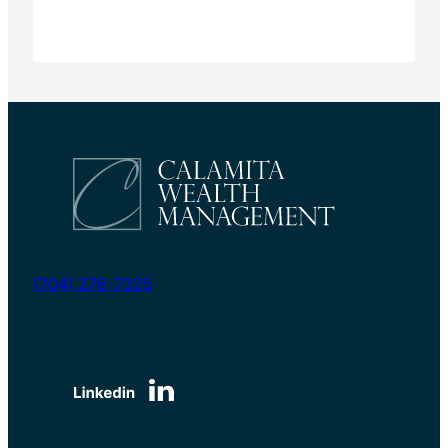
myretirement@calamitawealth.com
(704) 276-7325
6135 Park South Drive | Suite 510
Charlotte, NC 28210, USA