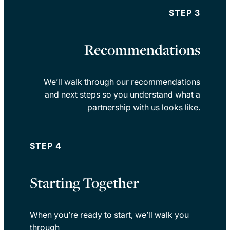
STEP 3
Recommendations
We’ll walk through our recommendations
and next steps so you understand what a
partnership with us looks like.
STEP 4
Starting Together
When you’re ready to start, we’ll walk you
through