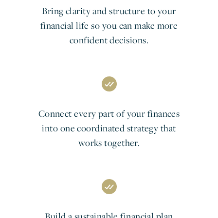
Bring clarity and structure to your
financial life so you can make more
confident decisions.
Connect every part of your finances
into one coordinated strategy that
works together.
Build a sustainable financial plan