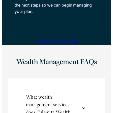
the next steps so we can begin managing
your plan.
Schedule an Intro Call
Wealth Management FAQs
What wealth
management services
does Calamita Wealth