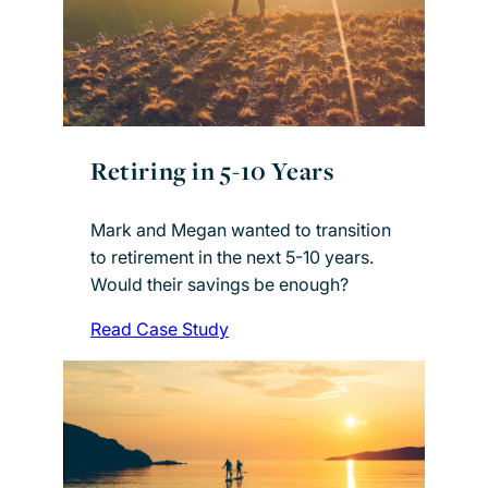
Retiring in 5-10 Years
Mark and Megan wanted to transition
to retirement in the next 5-10 years.
Would their savings be enough?
Read Case Study