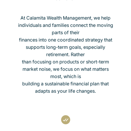
At Calamita Wealth Management, we help
individuals and families connect the moving
parts of their
finances into one coordinated strategy that
supports long-term goals, especially
retirement. Rather
than focusing on products or short-term
market noise, we focus on what matters
most, which is
building a sustainable financial plan that
adapts as your life changes.