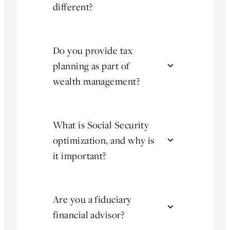
different?
Do you provide tax
planning as part of
wealth management?
What is Social Security
optimization, and why is
it important?
Are you a fiduciary
financial advisor?