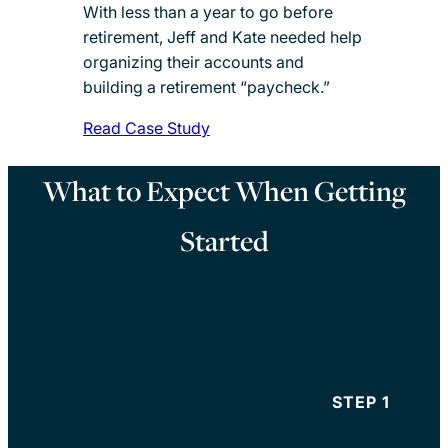
With less than a year to go before
retirement, Jeff and Kate needed help
organizing their accounts and
building a retirement “paycheck.”
Read Case Study
What to Expect When Getting
Started
STEP 1