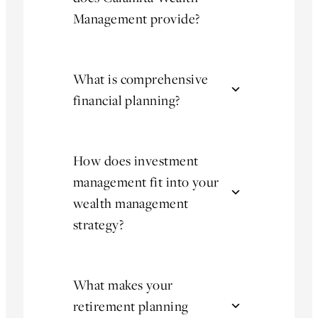
Management provide?
What is comprehensive
financial planning?
How does investment
management fit into your
wealth management
strategy?
What makes your
retirement planning